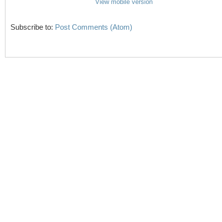
View mobile version
Subscribe to:
Post Comments (Atom)