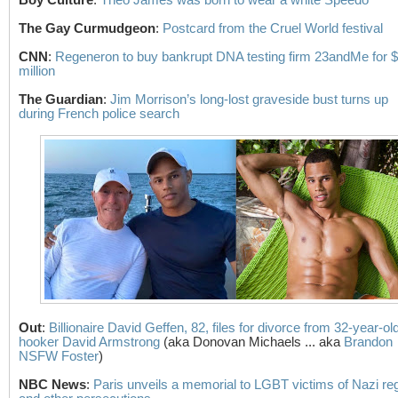
The Gay Curmudgeon
:
Postcard from the Cruel World festival
CNN
:
Regeneron to buy bankrupt DNA testing firm 23andMe for 
million
The Guardian
:
Jim Morrison’s long-lost graveside bust turns up
during French police search
Out
:
Billionaire David Geffen, 82, files for divorce from 32-year-ol
hooker David Armstrong
(aka Donovan Michaels ... aka
Brandon
NSFW Foster
)
NBC News
:
Paris unveils a memorial to LGBT victims of Nazi r