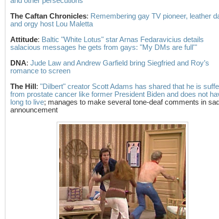
and other persecutions
The Caftan Chronicles
:
Remembering gay TV pioneer, leather d
and orgy host Lou Maletta
Attitude
:
Baltic "White Lotus" star Arnas Fedaravicius details
salacious messages he gets from gays: "My DMs are full'"
DNA
:
Jude Law and Andrew Garfield bring Siegfried and Roy’s
romance to screen
The Hill
:
"Dilbert" creator Scott Adams has shared that he is suffe
from prostate cancer like former President Biden and does not ha
long to live
; manages to make several tone-deaf comments in sa
announcement