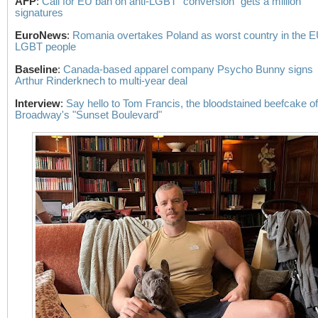
AFP
:
Call for EU ban on anti-LGBT "conversion" gets a million
signatures
EuroNews
:
Romania overtakes Poland as worst country in the E
LGBT people
Baseline
:
Canada-based apparel company Psycho Bunny signs
Arthur Rinderknech to multi-year deal
Interview
:
Say hello to Tom Francis, the bloodstained beefcake of
Broadway's "Sunset Boulevard"