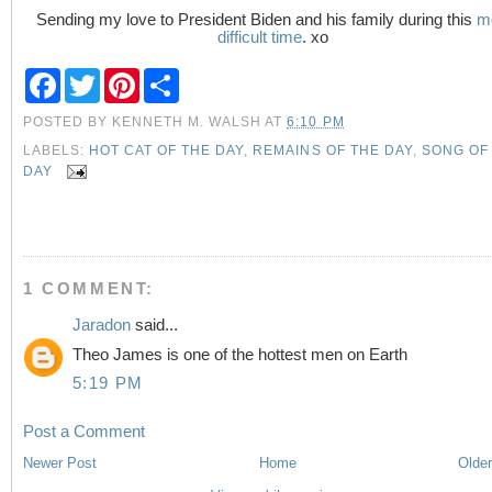
Sending my love to President Biden and his family during this
m
difficult time
. xo
F
T
P
S
a
w
i
h
c
i
n
a
POSTED BY
KENNETH M. WALSH
AT
6:10 PM
e
t
t
r
b
t
e
e
LABELS:
HOT CAT OF THE DAY
,
REMAINS OF THE DAY
,
SONG OF
o
e
r
DAY
o
r
e
k
s
t
1 COMMENT:
Jaradon
said...
Theo James is one of the hottest men on Earth
5:19 PM
Post a Comment
Newer Post
Home
Older