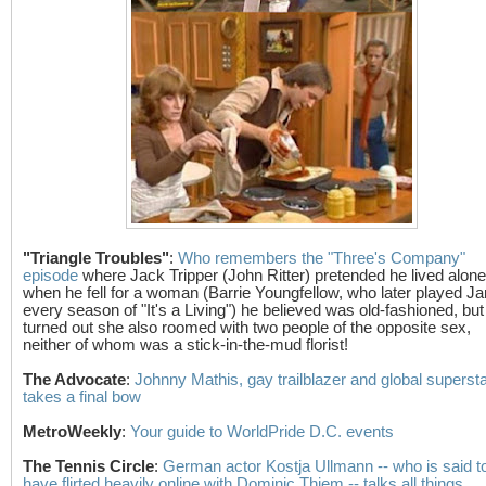
"Triangle Troubles"
:
Who remembers the "Three's Company"
episode
where Jack Tripper (John Ritter) pretended he lived alone
when he fell for a woman (Barrie Youngfellow, who later played Ja
every season of "It's a Living") he believed was old-fashioned, but 
turned out she also roomed with two people of the opposite sex,
neither of whom was a stick-in-the-mud florist!
The Advocate
:
Johnny Mathis, gay trailblazer and global supersta
takes a final bow
MetroWeekly
:
Your guide to WorldPride D.C. events
The Tennis Circle
:
German actor Kostja Ullmann -- who is said t
have flirted heavily online with Dominic Thiem -- talks all things