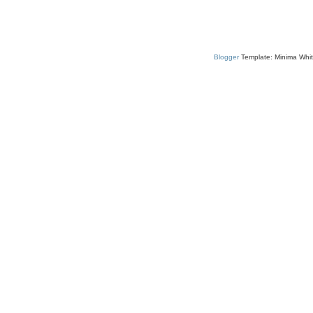
Blogger
Template: Minima Whit