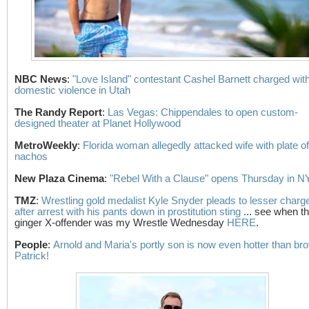
NBC News
:
"Love Island" contestant Cashel Barnett charged wit
domestic violence in Utah
The Randy Report
:
Las Vegas: Chippendales to open custom-
designed theater at Planet Hollywood
MetroWeekly
:
Florida woman allegedly attacked wife with plate of
nachos
New Plaza Cinema
:
"Rebel With a Clause" opens Thursday in 
TMZ
:
Wrestling gold medalist Kyle Snyder pleads to lesser charg
after arrest with his pants down in prostitution sting
... see when t
ginger X-offender was my Wrestle Wednesday
HERE
.
People
:
Arnold and Maria's portly son is now even hotter than bro
Patrick!