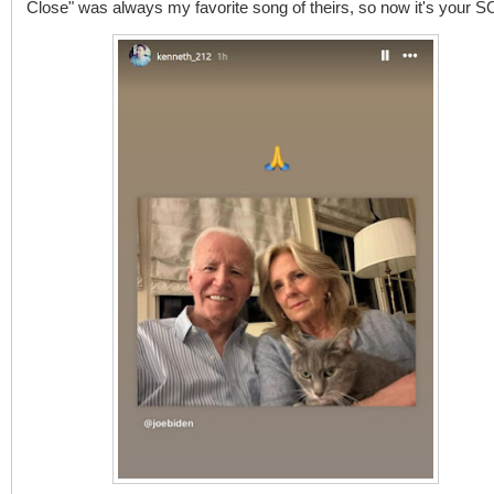
Close" was always my favorite song of theirs, so now it's your 