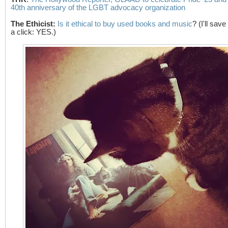
40th anniversary of the LGBT advocacy organization
The Ethicist
:
Is it ethical to buy used books and music
? (I'll sav
a click: YES.)