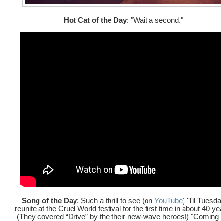
Hot Cat of the Day
: "Wait a second."
Song of the Day
: Such a thrill to see (on
YouTube
) 'Til Tuesd
reunite at the Cruel World festival for the first time in about 40 ye
(They covered “Drive” by the their new-wave heroes!) "Coming