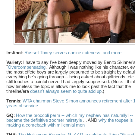
Instinct
:
Russell Tovey serves canine cuteness, and more
Variety
: I have to say I've been deeply moved by Benito Skinner'
"
Overcompensating
." Although I was nothing like his character, e
the most effete boys are largely presumed to be straight by defaul
everything he's going through -- being asked about girlfriends, etc.
still touches a painful nerve I had largely suppressed. (Note: I thin
how timeless the topic is allows me to look past the fact that the
timeline/era
doesn't always seem to quite add up
.)
Tennis
:
WTA chairman Steve Simon announces retirement after 
years of service
GQ
:
How the broccoli perm -- which my nephew has naturally! --
became the definitive zoomer hairstyle
... AND
why the toupee is
making a comeback with millennial men
THR
:
The Hollywood Reporter, GLAAD to celebrate Pride ’25 and