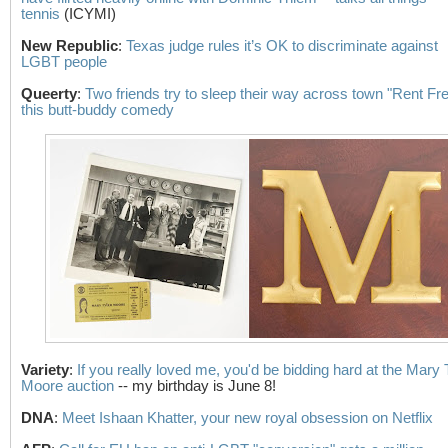
tennis
(ICYMI)
New Republic
:
Texas judge rules it’s OK to discriminate against
LGBT people
Queerty
:
Two friends try to sleep their way across town "Rent Fre
this butt-buddy comedy
Variety
:
If you really loved me, you'd be bidding hard at the Mary 
Moore auction
-- my birthday is June 8!
DNA
:
Meet Ishaan Khatter, your new royal obsession on Netflix