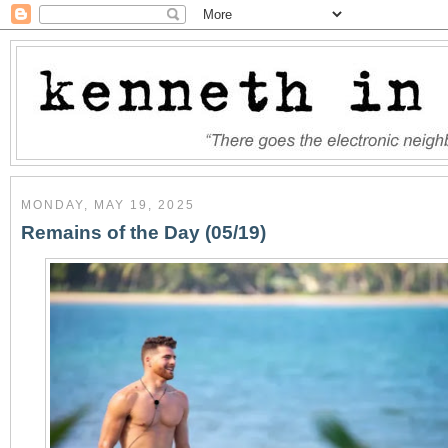
MONDAY, MAY 19, 2025
Remains of the Day (05/19)