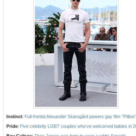
Instinct
:
Full-frontal Alexander Skarsgård powers gay film "Pillion
Pride
:
Five celebrity LGBT couples who've welcomed babies in 
Boy Culture
:
Theo James was born to wear a white Speedo