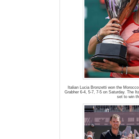
Italian Lucia Bronzetti won the Morocco
Grabher 6-4, 5-7, 7-5 on Saturday. The It
set to win th