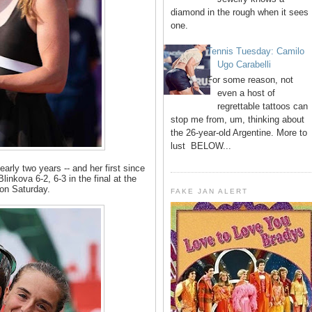
diamond in the rough when it sees
one.
Tennis Tuesday: Camilo
Ugo Carabelli
For some reason, not
even a host of
regrettable tattoos can
stop me from, um, thinking about
the 26-year-old Argentine. More to
lust BELOW...
nearly two years -- and her first since
inkova 6-2, 6-3 in the final at the
on Saturday.
FAKE JAN ALERT