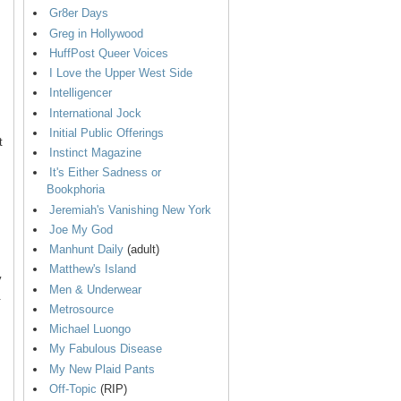
Gr8er Days
Greg in Hollywood
HuffPost Queer Voices
I Love the Upper West Side
Intelligencer
International Jock
Initial Public Offerings
t
Instinct Magazine
It's Either Sadness or
Bookphoria
Jeremiah's Vanishing New York
Joe My God
Manhunt Daily
(adult)
Matthew's Island
y
Men & Underwear
.
Metrosource
Michael Luongo
My Fabulous Disease
My New Plaid Pants
Off-Topic
(RIP)