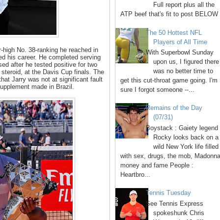
Full report plus all the
ATP beef that's fit to post BELOW 
The 50 Hottest NFL
Players of All Time
r-high No. 38-ranking he reached in
With Superbowl Sunday
ted his career. He completed serving
upon us, I figured there
d after he tested positive for two
was no better time to
steroid, at the Davis Cup finals. The
hat Jarry was not at significant fault
get this cut-throat game going. I'm
 supplement made in Brazil.
sure I forgot someone --...
Remains of the Day
(07/31)
Boystack : Gaiety legend
Rocky looks back on a
wild New York life filled
with sex, drugs, the mob, Madonna
money and fame People :
Heartbro...
Tennis Tuesday
See Tennis Express
spokeshunk Chris