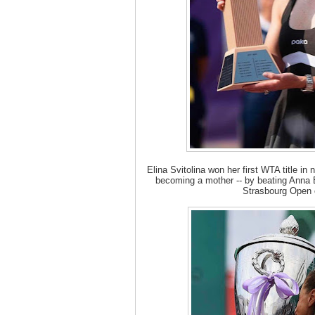
Elina Svitolina won her first WTA title in 
becoming a mother -- by beating Anna Bl
Strasbourg Open 