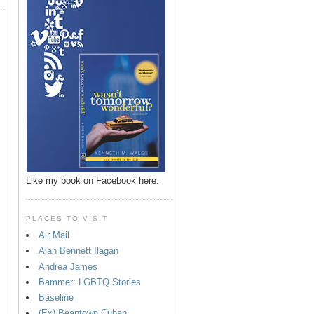
Like my book on Facebook here.
PLACES TO VISIT
Air Mail
Alan Bennett Ilagan
p
Andrea James
Bammer: LGBTQ Stories
Baseline
(Ex) Beantown Cuban