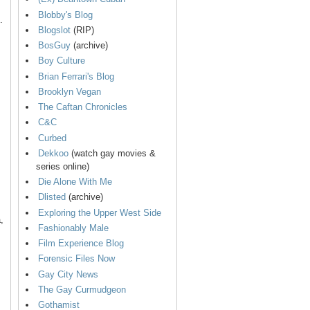
Blobby's Blog
.
Blogslot
(RIP)
BosGuy
(archive)
Boy Culture
Brian Ferrari's Blog
Brooklyn Vegan
The Caftan Chronicles
C&C
Curbed
Dekkoo
(watch gay movies &
series online)
Die Alone With Me
Dlisted
(archive)
Exploring the Upper West Side
,
Fashionably Male
Film Experience Blog
Forensic Files Now
Gay City News
The Gay Curmudgeon
Gothamist