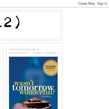
'HEARTWARMING &
HILARIOUS!" -- ANDY COHEN