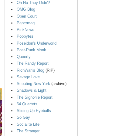
Oh No They Didn't!
OMG Blog
Open Court
Papermag
PinkNews
Popbytes
Poseidon's Underworld
Post-Punk Monk
Queerty
The Randy Report
RichWah's Blog
(RIP)
Savage Love
Scouting New York
(archive)
Shadows & Light
The Signorile Report
64 Quartets
Slicing Up Eyeballs
So Gay
Socialite Life
The Stranger