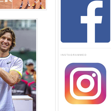
INSTAGRAMMED