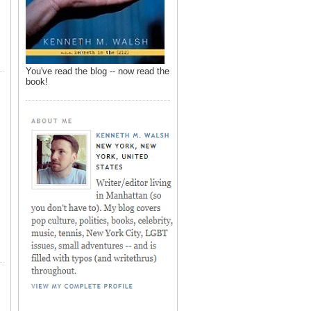
You've read the blog -- now read the
book!
,