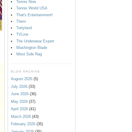
Tennis Now
Tennis World USA
That's Entertainment!
Them
Tottyland
TVLine
The Underwear Expert
Washington Blade
West Side Rag
BLOG ARCHIVE
August 2026
(5)
July 2026
(33)
June 2026
(36)
May 2026
(37)
April 2026
(41)
March 2026
(43)
February 2026
(35)
January 2026
(35)