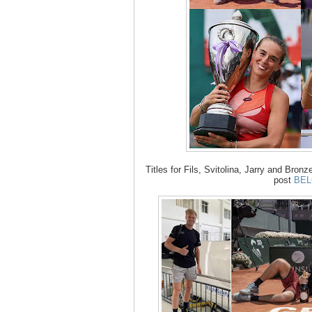
Titles for Fils, Svitolina, Jarry and Bronzet
post
BE