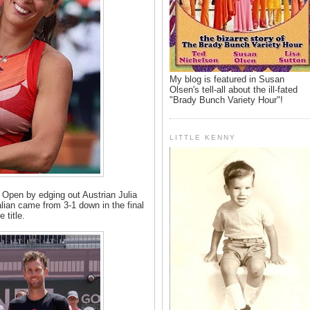
My blog is featured in Susan
Olsen's tell-all about the ill-fated
"Brady Bunch Variety Hour"!
LITTLE KENNY
 Open by edging out Austrian Julia
alian came from 3-1 down in the final
e title.