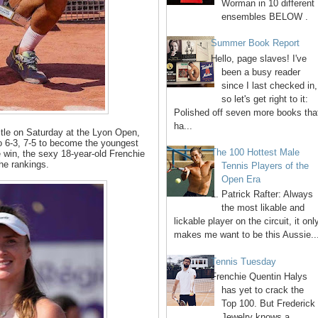
Worman in 10 different
ensembles BELOW .
Summer Book Report
Hello, page slaves! I've
been a busy reader
since I last checked in,
so let's get right to it:
Polished off seven more books tha
ha...
 title on Saturday at the Lyon Open,
 6-3, 7-5 to become the youngest
The 100 Hottest Male
 win, the sexy 18-year-old Frenchie
he rankings.
Tennis Players of the
Open Era
1. Patrick Rafter: Always
the most likable and
lickable player on the circuit, it onl
makes me want to be this Aussie..
Tennis Tuesday
Frenchie Quentin Halys
has yet to crack the
Top 100. But Frederick
Jewelry knows a