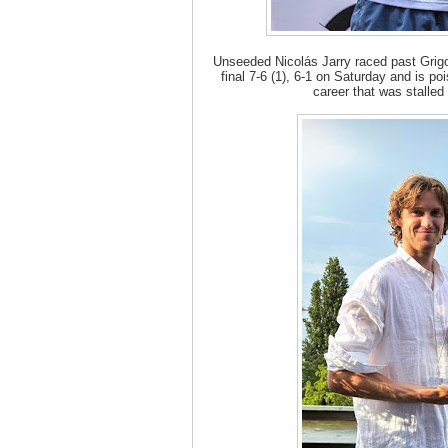
Unseeded Nicolás Jarry raced past Grig
final 7-6 (1), 6-1 on Saturday and is poi
career that was stalled