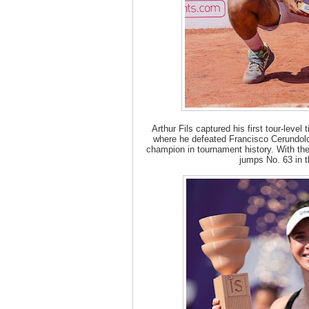
Arthur Fils captured his first tour-level
where he defeated Francisco Cerundolo
champion in tournament history. With the
jumps No. 63 in t