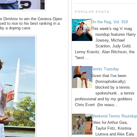
POPULAR POSTS
or Dimitrov to win the Geneva Open
On the Rag, Vol. 918
sed to rise to his best ranking in a
 by a doping case.
This week's rag 'n' mag
roundup features Harry
Jowsey, Michael
Scanlon, Judy Gold,
Lenny Kravitz, Alan Ritchson, the
"best ...
Tennis Tuesday
Given that I've been
(homophobically)
blocked by a tennis
spokeshunk , a tennis
professional and by my goddess
Chris Evert (for reaso...
Weekend Tennis Roundu
Titles for Arthur Gea,
Taylor Fritz, Kristina
Liutova and Alex Eala.