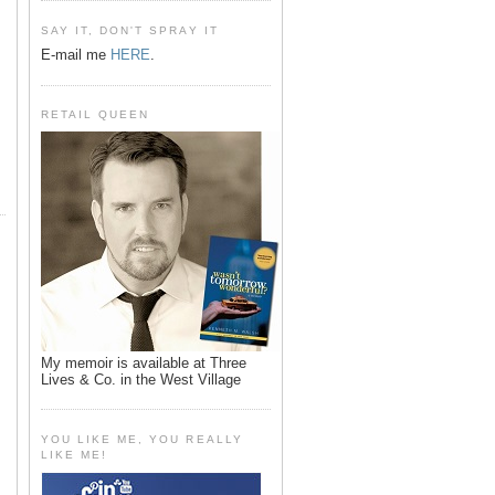
SAY IT, DON'T SPRAY IT
E-mail me
HERE
.
RETAIL QUEEN
My memoir is available at Three
Lives & Co. in the West Village
YOU LIKE ME, YOU REALLY
LIKE ME!