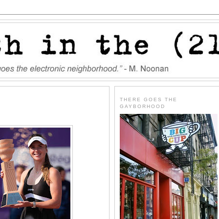
THERE GOES THE
GAYBORHOOD