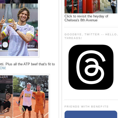
Click to revisit the heyday of
Chelsea's 8th Avenue
GOODBYE, TWITTER -- HELLO
THREADS!
ti. Plus all the ATP beef that's fit to
LOW
.
FRIENDS WITH BENEFITS