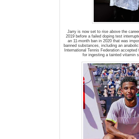
Jarry is now set to rise above the caree
2019 before a failed doping test interrup
an 11-month ban in 2020 that was impose
banned substances, including an anabolic 
International Tennis Federation accepted t
for ingesting a tainted vitamin