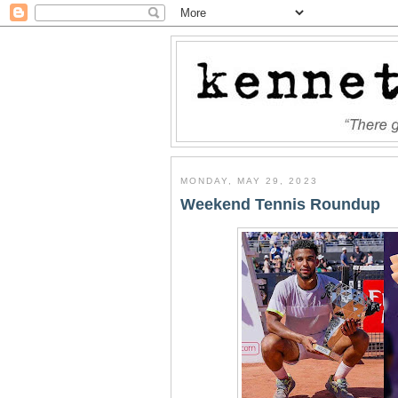
MONDAY, MAY 29, 2023
Weekend Tennis Roundup