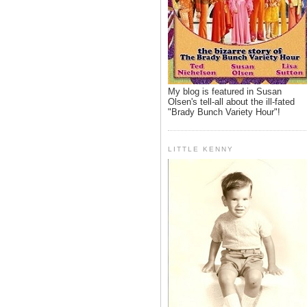
My blog is featured in Susan
Olsen's tell-all about the ill-fated
"Brady Bunch Variety Hour"!
LITTLE KENNY