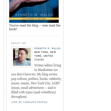
You've read the blog -- now read the
book!
,