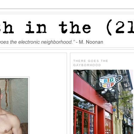
THERE GOES THE
GAYBORHOOD