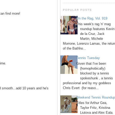
POPULAR POSTS
can find more!
On the Rag, Vol. 919
This week's rag 'n' mag
roundup features Kevin
de la Cruz, Jack
Martin, Michele
Morrone, Lorenzo Lamas, the retur
of the Bathho...
Tennis Tuesday
ime.
Given that I've been
(homophobically)
blocked by a tennis
spokeshunk , a tennis
professional and by my goddess
Chris Evert (for reaso...
nd smooth...add 10 years and he's
Weekend Tennis Roundu
Titles for Arthur Gea,
Taylor Fritz, Kristina
Liutova and Alex Eala.