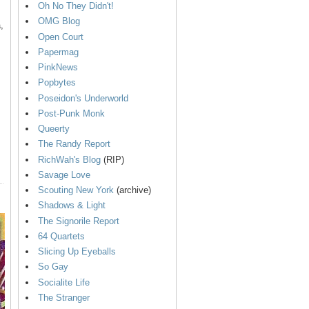
Oh No They Didn't!
OMG Blog
,
Open Court
Papermag
PinkNews
Popbytes
Poseidon's Underworld
Post-Punk Monk
Queerty
The Randy Report
RichWah's Blog
(RIP)
Savage Love
Scouting New York
(archive)
Shadows & Light
The Signorile Report
64 Quartets
Slicing Up Eyeballs
So Gay
Socialite Life
The Stranger