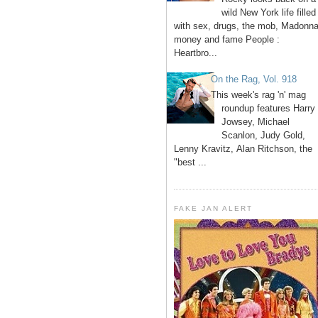
wild New York life filled
with sex, drugs, the mob, Madonna
money and fame People :
Heartbro...
On the Rag, Vol. 918
This week's rag 'n' mag
roundup features Harry
Jowsey, Michael
Scanlon, Judy Gold,
Lenny Kravitz, Alan Ritchson, the
"best ...
FAKE JAN ALERT