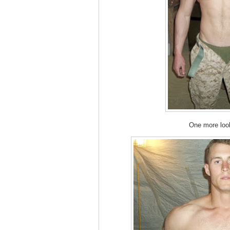
One more lo