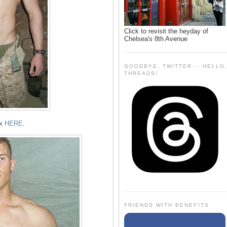
Click to revisit the heyday of
Chelsea's 8th Avenue
GOODBYE, TWITTER -- HELLO
THREADS!
ok
HERE
.
FRIENDS WITH BENEFITS