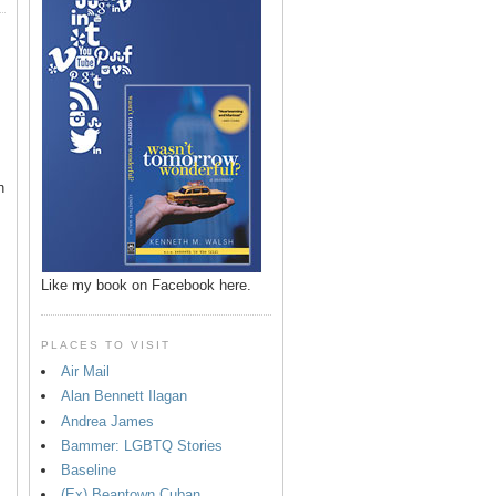
n
Like my book on Facebook here.
PLACES TO VISIT
Air Mail
Alan Bennett Ilagan
p
Andrea James
Bammer: LGBTQ Stories
Baseline
(Ex) Beantown Cuban