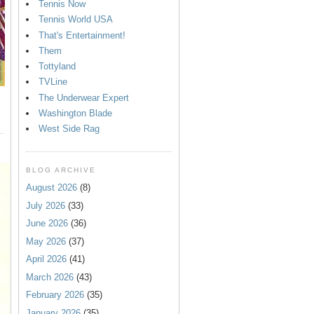
Tennis Now
Tennis World USA
That's Entertainment!
Them
Tottyland
TVLine
The Underwear Expert
Washington Blade
West Side Rag
BLOG ARCHIVE
August 2026
(8)
July 2026
(33)
June 2026
(36)
May 2026
(37)
April 2026
(41)
March 2026
(43)
February 2026
(35)
January 2026
(35)