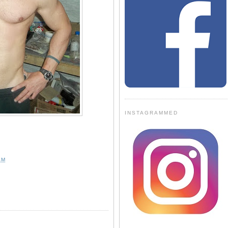
INSTAGRAMMED
AM