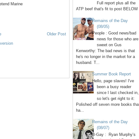
Full report plus all the
retend Marine
ATP beef that's fit to post BELOW 
Remains of the Day
(08/05)
People : Good news/bad
e
Older Post
news for those who are
version
sweet on Gus
Kenworthy: The bad news is that
he's no longer in the market for a
husband. T...
Summer Book Report
Hello, page slaves! I've
been a busy reader
since I last checked in,
so let's get right to it:
Polished off seven more books tha
ha...
Remains of the Day
(08/07)
B-Gay : Ryan Murphy’s