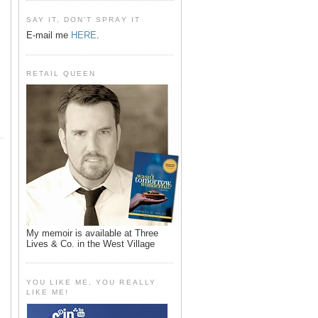
SAY IT, DON'T SPRAY IT
E-mail me
HERE
.
RETAIL QUEEN
My memoir is available at Three
Lives & Co. in the West Village
YOU LIKE ME, YOU REALLY
LIKE ME!