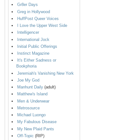
Gr8er Days
Greg in Hollywood
HuffPost Queer Voices
I Love the Upper West Side
Intelligencer
International Jock
Initial Public Offerings
Instinct Magazine
It's Either Sadness or
Bookphoria
Jeremiah's Vanishing New York
Joe My God
Manhunt Daily
(adult)
Matthew's Island
Men & Underwear
Metrosource
Michael Luongo
My Fabulous Disease
My New Plaid Pants
Off-Topic
(RIP)