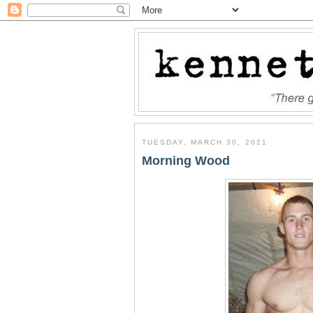
TUESDAY, MARCH 30, 2021
Morning Wood