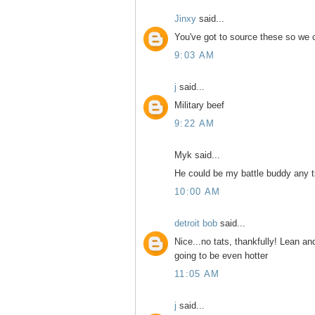
Jinxy
said...
You've got to source these so we 
9:03 AM
j
said...
Military beef
9:22 AM
Myk said...
He could be my battle buddy any t
10:00 AM
detroit bob
said...
Nice...no tats, thankfully! Lean a
going to be even hotter
11:05 AM
j
said...