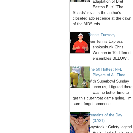
adaptation of Bret
Easton Ellis’ “The
Shards” revisits the author’s
closeted adolescence at the dawn
of the AIDS cris...
Tennis Tuesday
See Tennis Express
spokeshunk Chris
Worman in 10 different
ensembles BELOW .
The 50 Hottest NFL
Players of All Time
With Superbowl Sunday
upon us, I figured there
was no better time to
get this cut-throat game going. I'm
sure I forgot someone --...
Remains of the Day
(07/31)
Boystack : Gaiety legend
Rocky looks back on a