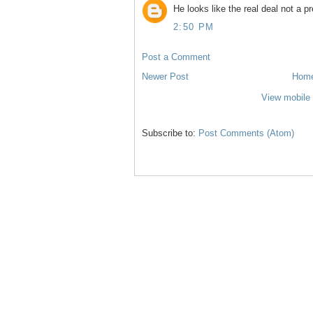
He looks like the real deal not a p
2:50 PM
Post a Comment
Newer Post
Hom
View mobile 
Subscribe to:
Post Comments (Atom)