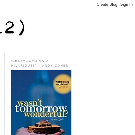
'HEARTWARMING &
HILARIOUS!" -- ANDY COHEN