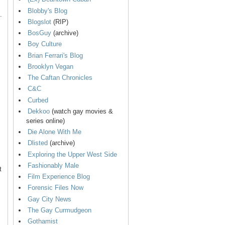
Blobby's Blog
.
Blogslot
(RIP)
BosGuy
(archive)
Boy Culture
Brian Ferrari's Blog
Brooklyn Vegan
The Caftan Chronicles
C&C
Curbed
Dekkoo
(watch gay movies &
series online)
Die Alone With Me
Dlisted
(archive)
Exploring the Upper West Side
Fashionably Male
t
Film Experience Blog
Forensic Files Now
Gay City News
The Gay Curmudgeon
Gothamist