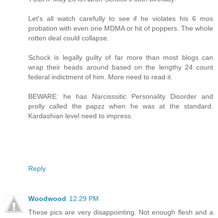
Let's all watch carefully to see if he violates his 6 mos
probation with even one MDMA or hit of poppers. The whole
rotten deal could collapse.
Schock is legally guilty of far more than most blogs can
wrap their heads around based on the lengthy 24 count
federal indictment of him. More need to read it.
BEWARE: he has Narcisssitic Personality Disorder and
prolly called the papzz when he was at the standard.
Kardashian level need to impress.
Reply
Woodwood
12:29 PM
These pics are very disappointing. Not enough flesh and a