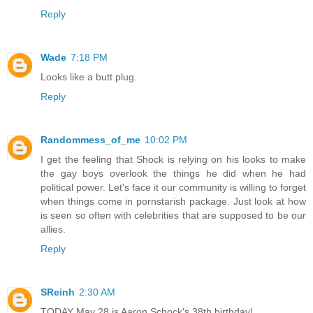
Reply
Wade
7:18 PM
Looks like a butt plug.
Reply
Randommess_of_me
10:02 PM
I get the feeling that Shock is relying on his looks to make
the gay boys overlook the things he did when he had
political power. Let's face it our community is willing to forget
when things come in pornstarish package. Just look at how
is seen so often with celebrities that are supposed to be our
allies.
Reply
SReinh
2:30 AM
TODAY May 28 is Aaron Schock's 38th birthday!