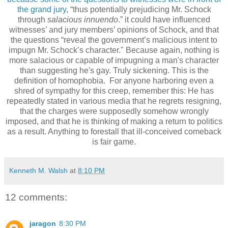
the grand jury
, “thus potentially prejudicing Mr. Schock
through
salacious innuendo
.” it could have influenced
witnesses’ and jury members’ opinions of Schock, and that
the questions “reveal the government’s malicious intent to
impugn Mr. Schock’s character." Because again, nothing is
more salacious or capable of impugning a man's character
than suggesting he's gay. Truly sickening. This is the
definition of homophobia. For anyone harboring even a
shred of sympathy for this creep, remember this: He has
repeatedly stated in various media that he regrets resigning,
that the charges were supposedly somehow wrongly
imposed, and that he is thinking of making a return to politics
as a result. Anything to forestall that ill-conceived comeback
is fair game.
Kenneth M. Walsh
at
8:10 PM
12 comments:
jaragon
8:30 PM