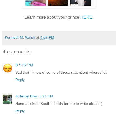
Learn more about your prince
HERE
.
Kenneth M. Walsh
at
4:07 PM
4 comments:
S
5:02 PM
Sad that I know of some of these (attention) whores lol.
Reply
Johnny Diaz
5:29 PM
None are from South Florida for me to write about :(
Reply