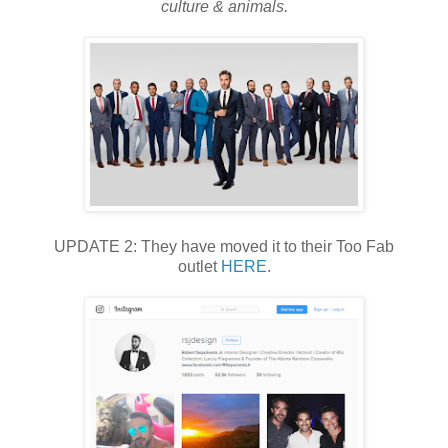
culture & animals.
UPDATE 2: They have moved it to their Too Fab
outlet
HERE
.