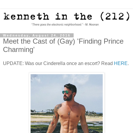
Wednesday, August 24, 2016
Meet the Cast of (Gay) 'Finding Prince
Charming'
UPDATE: Was our Cinderella once an escort? Read
HERE
.