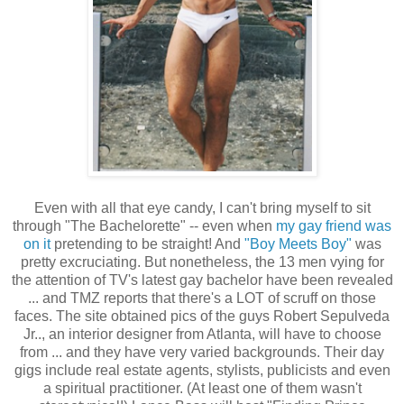
Even with all that eye candy, I can't bring myself to sit
through "The Bachelorette" -- even when
my gay friend was
on it
pretending to be straight! And
"Boy Meets Boy"
was
pretty excruciating. But nonetheless, the 13 men vying for
the attention of TV's latest gay bachelor have been revealed
... and TMZ reports that there's a LOT of scruff on those
faces. The site obtained pics of the guys Robert Sepulveda
Jr.., an interior designer from Atlanta, will have to choose
from ... and they have very varied backgrounds. Their day
gigs include real estate agents, stylists, publicists and even
a spiritual practitioner. (At least one of them wasn't