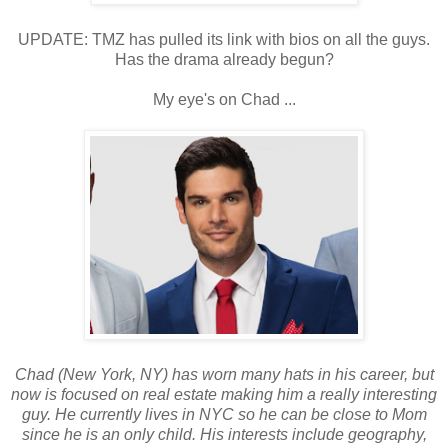
UPDATE: TMZ has pulled its link with bios on all the guys.
Has the drama already begun?
My eye's on Chad ...
Chad (New York, NY) has worn many hats in his career, but
now is focused on real estate making him a really interesting
guy. He currently lives in NYC so he can be close to Mom
since he is an only child. His interests include geography,