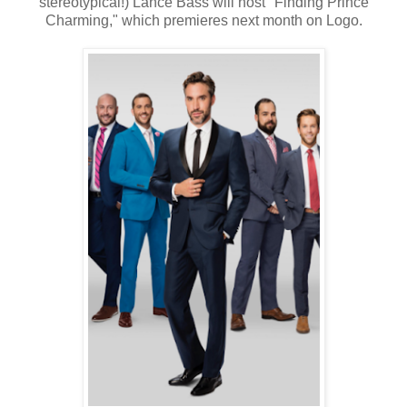
stereotypical!) Lance Bass will host "Finding Prince
Charming," which premieres next month on Logo.