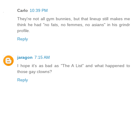
Carlo
10:39 PM
They're not all gym bunnies, but that lineup still makes me
think he had "no fats, no femmes, no asians" in his grindr
profile.
Reply
jaragon
7:15 AM
I hope it's as bad as "The A List" and what happened to
those gay clowns?
Reply