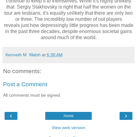
continue to keep it to themselves. While it's highly unlikely
that
Sergiy Stakhovsky is right that half the women on the
tour are lesbians, it's equally unlikely that there are only two
or three. The incredibly low number of out players
reveals
just how depressingly little progress has been made
in the past three decades, despite enormous societal gains
around much of the world.
Kenneth M. Walsh
at
6:30 AM
No comments:
Post a Comment
All comments must be signed.
‹
›
Home
View web version