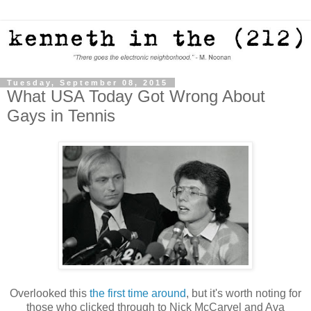
Tuesday, September 08, 2015
What USA Today Got Wrong About
Gays in Tennis
Overlooked this
the first time around
, but it's worth noting for
those who clicked through to Nick McCarvel and Ava