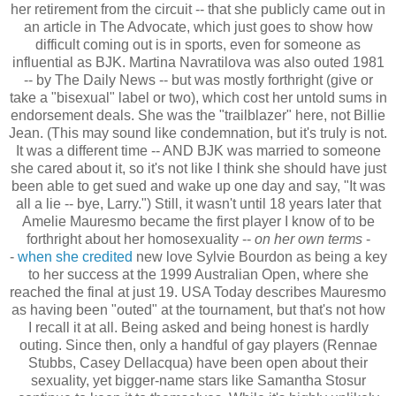
her retirement from the circuit -- that she publicly came out in
an article in The Advocate, which just goes to show how
difficult coming out is in sports, even for someone as
influential as BJK. Martina Navratilova was also outed 1981
-- by The Daily News -- but was mostly forthright (give or
take a "bisexual" label or two), which cost her untold sums in
endorsement deals. She was the "trailblazer" here, not Billie
Jean. (This may sound like condemnation, but it's truly is not.
It was a different time -- AND BJK was married to someone
she cared about it, so it's not like I think she should have just
been able to get sued and wake up one day and say, "It was
all a lie -- bye, Larry.") Still, it wasn't until 18 years later that
Amelie Mauresmo became the first player I know of to be
forthright about her homosexuality --
on her own terms
-
-
when she credited
new love Sylvie Bourdon as being a key
to her success at the 1999 Australian Open, where she
reached the final at just 19. USA Today describes Mauresmo
as having been "outed" at the tournament, but that's not how
I recall it at all. Being asked and being honest is hardly
outing. Since then, only a handful of gay players (Rennae
Stubbs, Casey Dellacqua) have been open about their
sexuality, yet bigger-name stars like Samantha Stosur