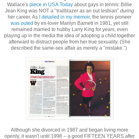
Wallace's
piece in USA Today
about gays in tennis: Billie
Jean King was NOT a "trailblazer as an out lesbian"
during
her career. As
I detailed in my memoir
, the tennis pioneer
was outed
by ex-lover Marilyn Barnett in 1981, yet still
remained married to hubby Larry King for years, even
playing up in the media the idea of adopting a child together
afterward to distract people from her true sexuality. (She
described the same-sex affair as merely a "mistake.")
Although she divorced in 1987 and began living more
openly, it wasn't until 1998 -- a good FIFTEEN YEARS after