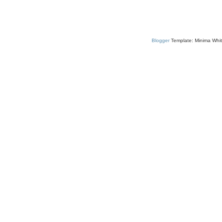
Blogger
Template: Minima Whit