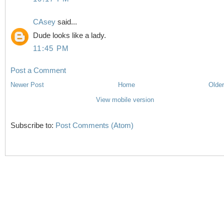
CAsey
said...
Dude looks like a lady.
11:45 PM
Post a Comment
Newer Post
Home
Older
View mobile version
Subscribe to:
Post Comments (Atom)