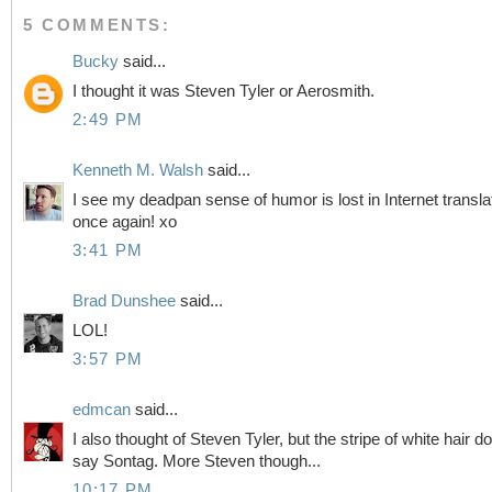
5 COMMENTS:
Bucky
said...
I thought it was Steven Tyler or Aerosmith.
2:49 PM
Kenneth M. Walsh
said...
I see my deadpan sense of humor is lost in Internet transla
once again! xo
3:41 PM
Brad Dunshee
said...
LOL!
3:57 PM
edmcan
said...
I also thought of Steven Tyler, but the stripe of white hair d
say Sontag. More Steven though...
10:17 PM