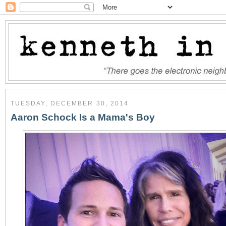
TUESDAY, DECEMBER 30, 2014
Aaron Schock Is a Mama's Boy