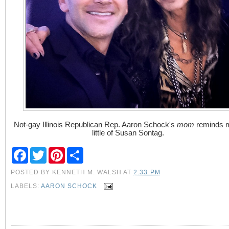
Not-gay Illinois Republican Rep. Aaron Schock's
mom
reminds 
little of Susan Sontag.
F
T
P
S
a
w
i
h
c
i
n
a
POSTED BY
KENNETH M. WALSH
AT
2:33 PM
e
t
t
r
b
t
e
e
LABELS:
AARON SCHOCK
o
e
r
o
r
e
k
s
t