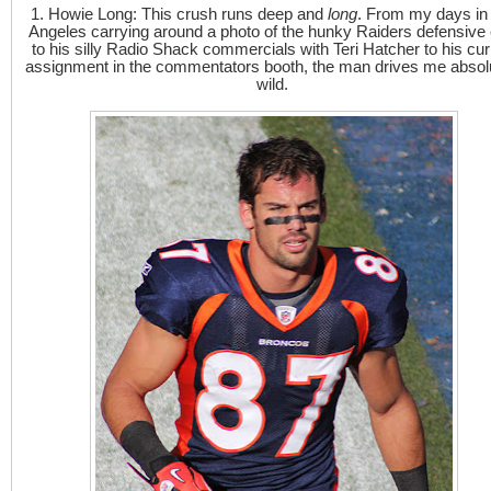
1. Howie Long: This crush runs deep and
long
. From my days in
Angeles carrying around a photo of the hunky Raiders defensive 
to his silly Radio Shack commercials with Teri Hatcher to his cur
assignment in the commentators booth, the man drives me absol
wild.