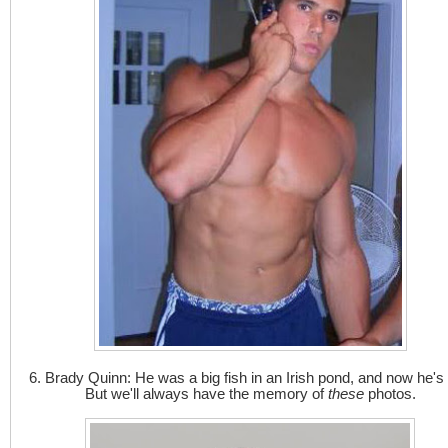
6. Brady Quinn: He was a big fish in an Irish pond, and now he's 
But we'll always have the memory of
these
photos.