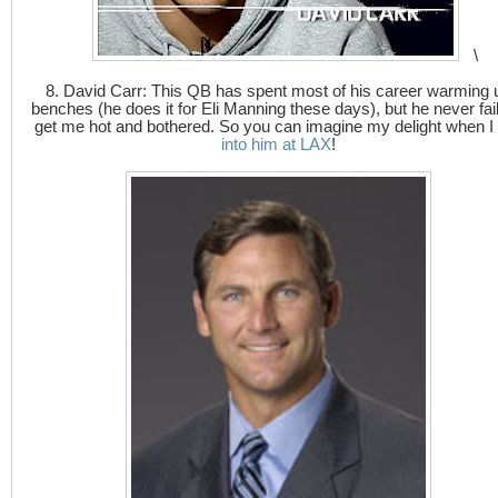
\
8. David Carr: This QB has spent most of his career warming 
benches (he does it for Eli Manning these days), but he never fail
get me hot and bothered. So you can imagine my delight when I
into him at LAX
!