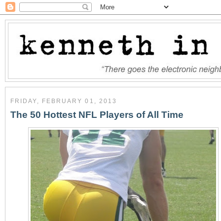
FRIDAY, FEBRUARY 01, 2013
The 50 Hottest NFL Players of All Time