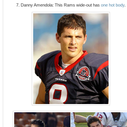
7. Danny Amendola: This Rams wide-out has
one hot body
.