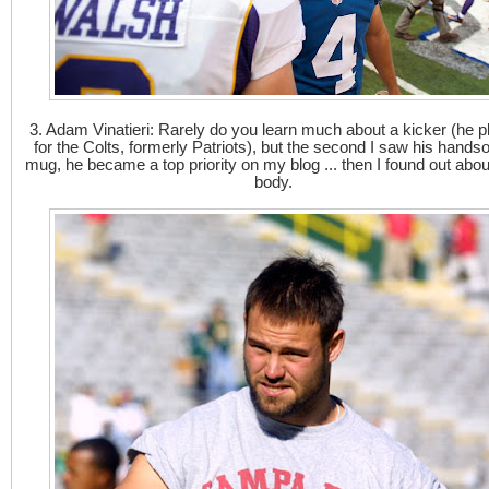
3. Adam Vinatieri: Rarely do you learn much about a kicker (he p
for the Colts, formerly Patriots), but the second I saw his hand
mug, he became a top priority on my blog ... then I found out abou
body.