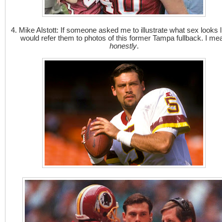
4. Mike Alstott: If someone asked me to illustrate what sex looks li
would refer them to photos of this former Tampa fullback. I me
honestly
.