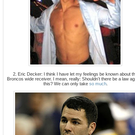
2. Eric Decker: I think I have let my feelings be known about t
Broncos wide receiver. I mean, really: Shouldn't there be a law ag
this? We can only take
so much
.