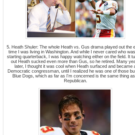
5. Heath Shuler: The whole Heath vs. Gus drama played out the e
time I was living in Washington. And while I never cared who was
starting quarterback, I was happy watching either on the field. It t
out Heath sucked even more than Gus, so he retired. Many ye
later, I thought it was cool when Heath surfaced and became 
Democratic congressman, until I realized he was one of those bul
Blue Dogs, which as far as I'm concerned is the same thing as
Republican.