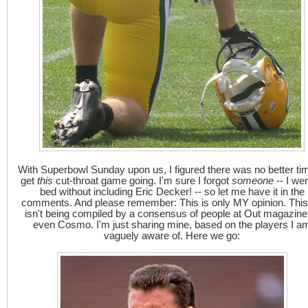
With Superbowl Sunday upon us, I figured there was no better ti
get
this
cut-throat game going. I'm sure I forgot
someone
-- I wen
bed without including Eric Decker! -- so let me have it in the
comments. And please remember: This is only MY opinion. This 
isn't being compiled by a consensus of people at Out magazine
even Cosmo. I'm just sharing mine, based on the players I a
vaguely aware of. Here we go: