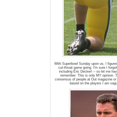
With Superbowl Sunday upon us, I figured
cut-throat game going. I'm sure I forgo
including Eric Decker! -- so let me ha
remember: This is only MY opinion. Th
consensus of people at Out magazine or 
based on the players I am vagu