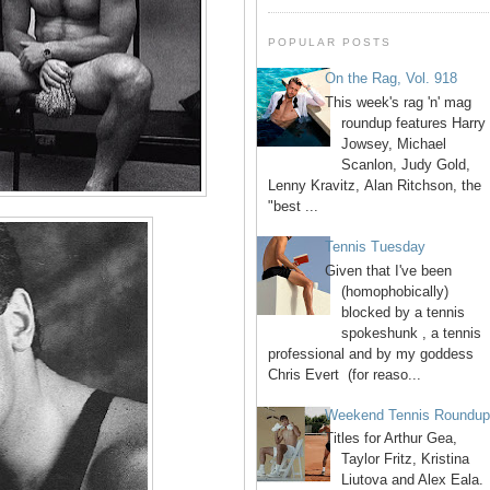
POPULAR POSTS
On the Rag, Vol. 918
This week's rag 'n' mag
roundup features Harry
Jowsey, Michael
Scanlon, Judy Gold,
Lenny Kravitz, Alan Ritchson, the
"best ...
Tennis Tuesday
Given that I've been
(homophobically)
blocked by a tennis
spokeshunk , a tennis
professional and by my goddess
Chris Evert (for reaso...
Weekend Tennis Roundu
Titles for Arthur Gea,
Taylor Fritz, Kristina
Liutova and Alex Eala.