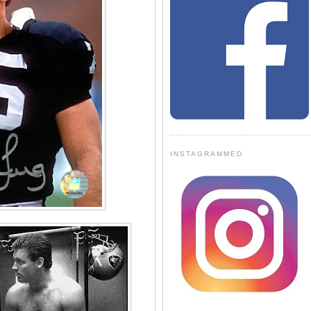
INSTAGRAMMED