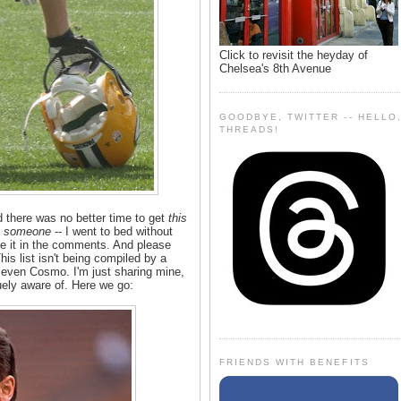
Click to revisit the heyday of
Chelsea's 8th Avenue
GOODBYE, TWITTER -- HELLO
THREADS!
 there was no better time to get
this
t
someone
-- I went to bed without
ve it in the comments. And please
is list isn't being compiled by a
even Cosmo. I'm just sharing mine,
ely aware of. Here we go:
FRIENDS WITH BENEFITS