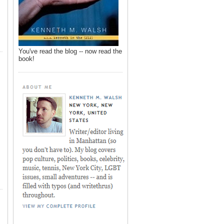
You've read the blog -- now read the
book!
,