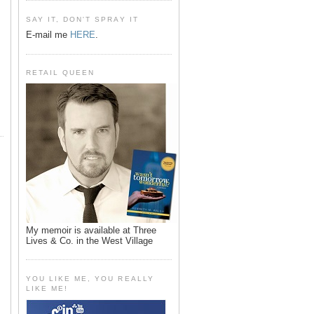
SAY IT, DON'T SPRAY IT
E-mail me
HERE
.
RETAIL QUEEN
My memoir is available at Three
Lives & Co. in the West Village
YOU LIKE ME, YOU REALLY
LIKE ME!