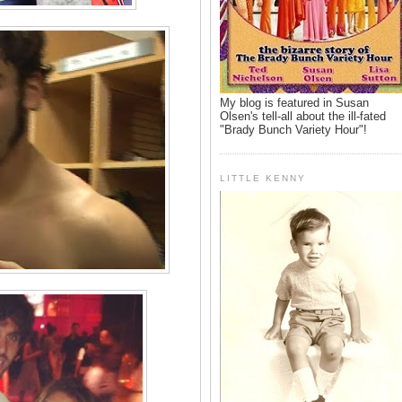
My blog is featured in Susan
Olsen's tell-all about the ill-fated
"Brady Bunch Variety Hour"!
LITTLE KENNY