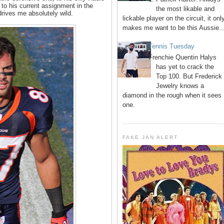
to his current assignment in the
the most likable and
rives me absolutely wild.
lickable player on the circuit, it onl
makes me want to be this Aussie..
Tennis Tuesday
Frenchie Quentin Halys
has yet to crack the
Top 100. But Frederick
Jewelry knows a
diamond in the rough when it sees
one.
FAKE JAN ALERT