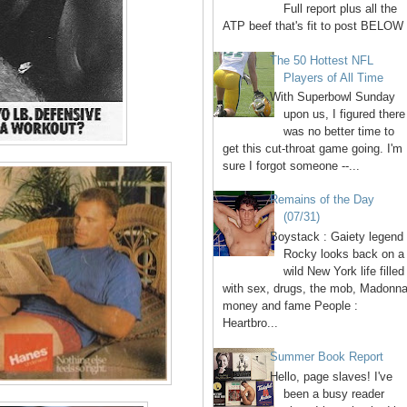
Full report plus all the
ATP beef that's fit to post BELOW 
The 50 Hottest NFL
Players of All Time
With Superbowl Sunday
upon us, I figured there
was no better time to
get this cut-throat game going. I'm
sure I forgot someone --...
Remains of the Day
(07/31)
Boystack : Gaiety legend
Rocky looks back on a
wild New York life filled
with sex, drugs, the mob, Madonna
money and fame People :
Heartbro...
Summer Book Report
Hello, page slaves! I've
been a busy reader