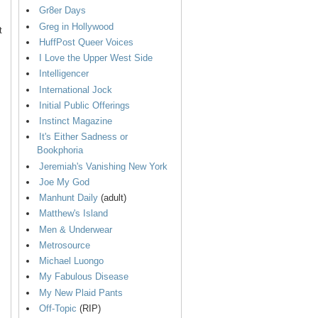
Gr8er Days
Greg in Hollywood
t
HuffPost Queer Voices
I Love the Upper West Side
Intelligencer
International Jock
Initial Public Offerings
Instinct Magazine
It's Either Sadness or
Bookphoria
Jeremiah's Vanishing New York
Joe My God
Manhunt Daily
(adult)
Matthew's Island
Men & Underwear
Metrosource
Michael Luongo
My Fabulous Disease
My New Plaid Pants
Off-Topic
(RIP)