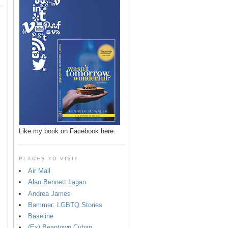
Like my book on Facebook here.
PLACES TO VISIT
Air Mail
Alan Bennett Ilagan
p
Andrea James
Bammer: LGBTQ Stories
Baseline
(Ex) Beantown Cuban