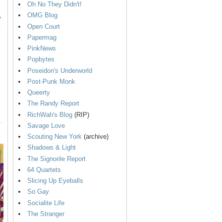
Oh No They Didn't!
OMG Blog
y
Open Court
.
Papermag
PinkNews
Popbytes
Poseidon's Underworld
Post-Punk Monk
Queerty
The Randy Report
RichWah's Blog
(RIP)
Savage Love
Scouting New York
(archive)
Shadows & Light
The Signorile Report
64 Quartets
Slicing Up Eyeballs
So Gay
Socialite Life
The Stranger