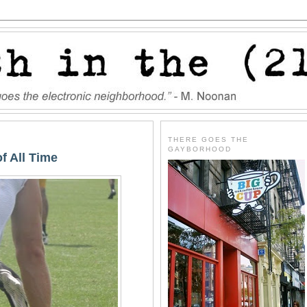
THERE GOES THE
GAYBORHOOD
f All Time