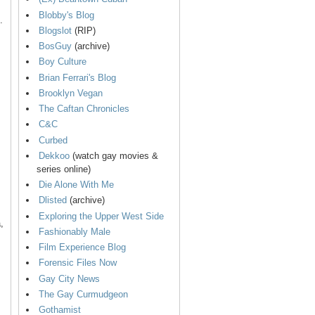
Blobby's Blog
.
Blogslot
(RIP)
BosGuy
(archive)
Boy Culture
Brian Ferrari's Blog
Brooklyn Vegan
The Caftan Chronicles
C&C
Curbed
Dekkoo
(watch gay movies &
series online)
Die Alone With Me
Dlisted
(archive)
Exploring the Upper West Side
,
Fashionably Male
Film Experience Blog
Forensic Files Now
Gay City News
The Gay Curmudgeon
Gothamist