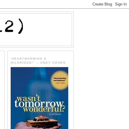
'HEARTWARMING &
HILARIOUS!" -- ANDY COHEN