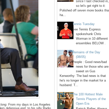
since I last checked in,
so let's get right to it:
Polished off seven more books tha
ha...
Tennis Tuesday
See Tennis Express
spokeshunk Chris
Worman in 10 different
ensembles BELOW .
Remains of the Day
(08/05)
People : Good news/bad
news for those who are
sweet on Gus
Kenworthy: The bad news is that
he's no longer in the market for a
husband. T...
The 100 Hottest Male
Tennis Players of the
Open Era
d
long
. From my days in Los Angeles
ers defensive end, to his silly Radio
1. Patrick Rafter: Always