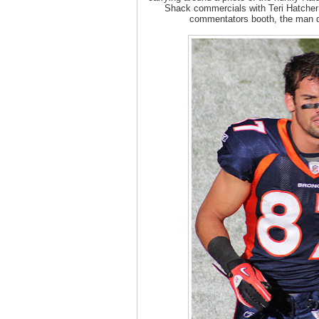
Shack commercials with Teri Hatcher 
commentators booth, the man d