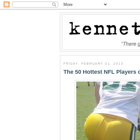
FRIDAY, FEBRUARY 01, 2013
The 50 Hottest NFL Players o