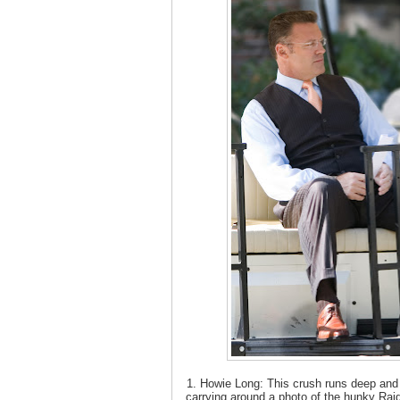
1. Howie Long: This crush runs deep an
carrying around a photo of the hunky Raid