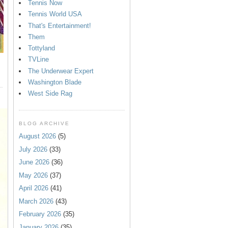
Tennis Now
Tennis World USA
That's Entertainment!
Them
Tottyland
TVLine
The Underwear Expert
Washington Blade
West Side Rag
BLOG ARCHIVE
August 2026
(5)
July 2026
(33)
June 2026
(36)
May 2026
(37)
April 2026
(41)
March 2026
(43)
February 2026
(35)
January 2026
(35)