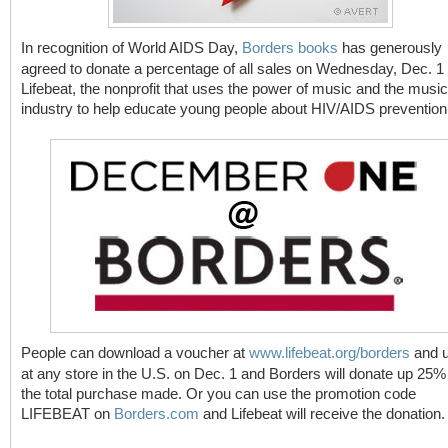
In recognition of World AIDS Day,
Borders books
has generously
agreed to donate a percentage of all sales on Wednesday, Dec. 1 
Lifebeat, the nonprofit that uses the power of music and the music
industry to help educate young people about HIV/AIDS prevention
People can download a voucher at
www.lifebeat.org/borders
and u
at any store in the U.S. on Dec. 1 and Borders will donate up 25%
the total purchase made. Or you can use the promotion code
LIFEBEAT on
Borders.com
and Lifebeat will receive the donation.