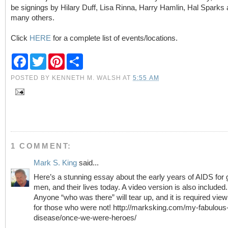
be signings by Hilary Duff, Lisa Rinna, Harry Hamlin, Hal Sparks
many others.
Click
HERE
for a complete list of events/locations.
F
T
P
S
a
w
i
h
c
i
n
a
POSTED BY
KENNETH M. WALSH
AT
5:55 AM
e
t
t
r
b
t
e
e
o
e
r
o
r
e
k
s
t
1 COMMENT:
Mark S. King
said...
Here’s a stunning essay about the early years of AIDS for
men, and their lives today. A video version is also included.
Anyone “who was there” will tear up, and it is required view
for those who were not! http://marksking.com/my-fabulous
disease/once-we-were-heroes/