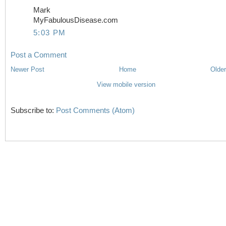
Mark
MyFabulousDisease.com
5:03 PM
Post a Comment
Newer Post
Home
Older
View mobile version
Subscribe to:
Post Comments (Atom)