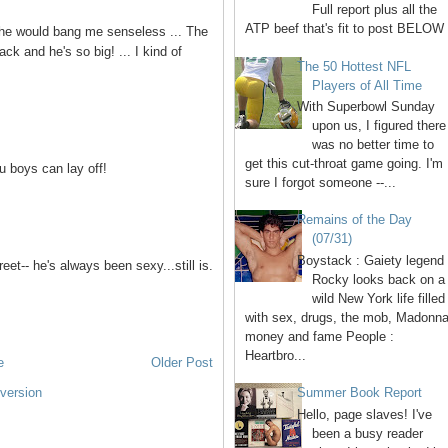
Full report plus all the
ATP beef that's fit to post BELOW 
nk he would bang me senseless ... The
ck and he's so big! ... I kind of
The 50 Hottest NFL
Players of All Time
With Superbowl Sunday
upon us, I figured there
was no better time to
get this cut-throat game going. I'm
u boys can lay off!
sure I forgot someone --...
Remains of the Day
(07/31)
Boystack : Gaiety legend
et-- he's always been sexy...still is.
Rocky looks back on a
wild New York life filled
with sex, drugs, the mob, Madonna
money and fame People :
Heartbro...
e
Older Post
version
Summer Book Report
Hello, page slaves! I've
been a busy reader