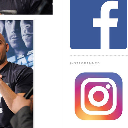
INSTAGRAMMED