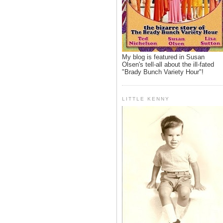
My blog is featured in Susan
Olsen's tell-all about the ill-fated
"Brady Bunch Variety Hour"!
LITTLE KENNY