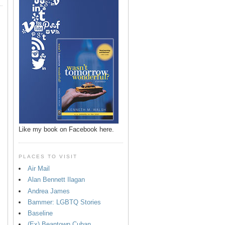
Like my book on Facebook here.
PLACES TO VISIT
Air Mail
Alan Bennett Ilagan
p
Andrea James
Bammer: LGBTQ Stories
Baseline
(Ex) Beantown Cuban