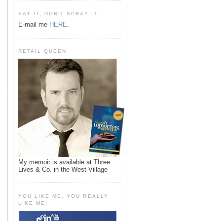
SAY IT, DON'T SPRAY IT
E-mail me
HERE
.
RETAIL QUEEN
My memoir is available at Three
Lives & Co. in the West Village
YOU LIKE ME, YOU REALLY
LIKE ME!