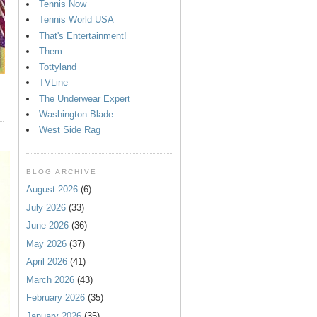
Tennis Now
Tennis World USA
That's Entertainment!
Them
Tottyland
TVLine
The Underwear Expert
Washington Blade
West Side Rag
BLOG ARCHIVE
August 2026
(6)
July 2026
(33)
June 2026
(36)
May 2026
(37)
April 2026
(41)
March 2026
(43)
February 2026
(35)
January 2026
(35)