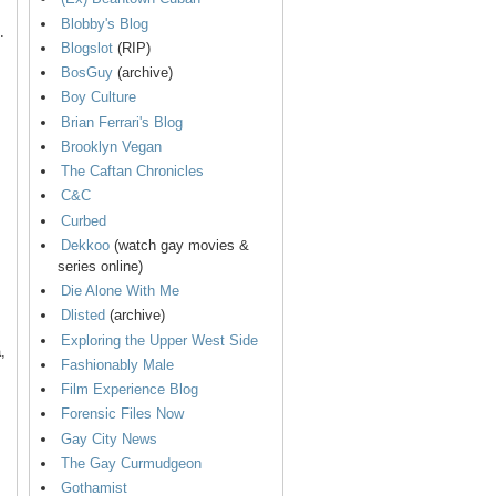
Blobby's Blog
.
Blogslot
(RIP)
BosGuy
(archive)
Boy Culture
Brian Ferrari's Blog
Brooklyn Vegan
The Caftan Chronicles
C&C
Curbed
Dekkoo
(watch gay movies &
series online)
Die Alone With Me
Dlisted
(archive)
Exploring the Upper West Side
,
Fashionably Male
Film Experience Blog
Forensic Files Now
Gay City News
The Gay Curmudgeon
Gothamist