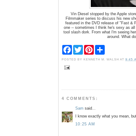
Vin Diesel stopped by the Apple store
Filmmaker series to discuss his new sho
featured in the DVD release of "Fast & F
one -- sometimes I think he's sexy as all
tool slash dork. From what I'm seeing her
around. What do
F
T
P
S
a
w
i
h
c
i
n
a
POSTED BY
KENNETH M. WALSH
AT
9:45 
e
t
t
r
b
t
e
e
o
e
r
o
r
e
k
s
t
4 COMMENTS:
Sam
said...
I know exactly what you mean, but 
10:25 AM