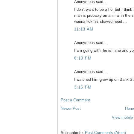
Anonymous said...
I don't want to be a ho, but I thi
man is probably an animal in the sa
wanna lick his shaved head ...
11:13 AM
Anonymous said...
I am going with, he is mine and yo
8:13 PM
Anonymous said...
I watched him grow up on Bank Stre
3:15 PM
Post a Comment
Newer Post
Hom
View mobile 
Subscribe to:
Post Comments (Atom)