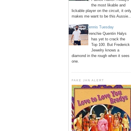
the most likable and
lickable player on the circuit, it onl
makes me want to be this Aussie..
Tennis Tuesday
Frenchie Quentin Halys
has yet to crack the
Top 100. But Frederick
Jewelry knows a
diamond in the rough when it sees
one.
FAKE JAN ALERT