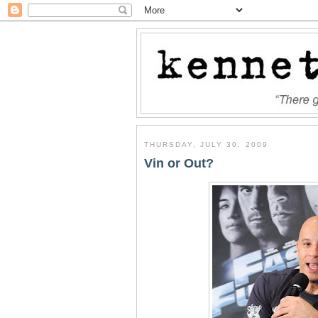
THURSDAY, JULY 30, 2009
Vin or Out?