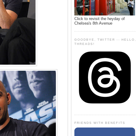
Click to revisit the heyday of
Chelsea's 8th Avenue
GOODBYE, TWITTER -- HELLO
THREADS!
FRIENDS WITH BENEFITS