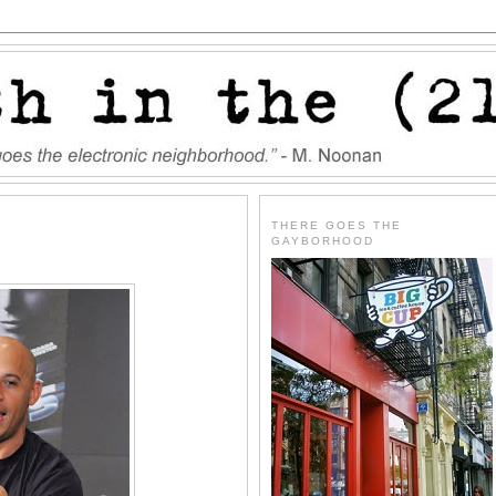
THERE GOES THE
GAYBORHOOD