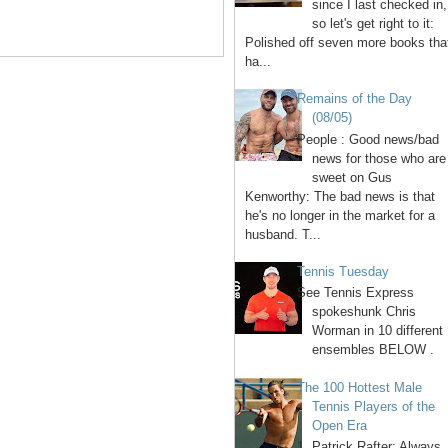
since I last checked in,
so let's get right to it:
Polished off seven more books tha
ha...
Remains of the Day
(08/05)
People : Good news/bad
news for those who are
sweet on Gus
Kenworthy: The bad news is that
he's no longer in the market for a
husband. T...
Tennis Tuesday
See Tennis Express
spokeshunk Chris
Worman in 10 different
ensembles BELOW .
The 100 Hottest Male
Tennis Players of the
Open Era
1. Patrick Rafter: Always