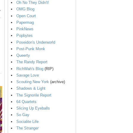
Oh No They Didn't!
OMG Blog
y
Open Court
.
Papermag
PinkNews
Popbytes
Poseidon's Underworld
Post-Punk Monk
Queerty
The Randy Report
RichWah's Blog
(RIP)
Savage Love
Scouting New York
(archive)
Shadows & Light
The Signorile Report
64 Quartets
Slicing Up Eyeballs
So Gay
Socialite Life
The Stranger