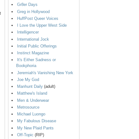
Gr8er Days
Greg in Hollywood
t
HuffPost Queer Voices
I Love the Upper West Side
Intelligencer
International Jock
Initial Public Offerings
Instinct Magazine
It's Either Sadness or
Bookphoria
Jeremiah's Vanishing New York
Joe My God
Manhunt Daily
(adult)
Matthew's Island
Men & Underwear
Metrosource
Michael Luongo
My Fabulous Disease
My New Plaid Pants
Off-Topic
(RIP)