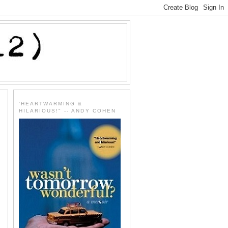
'HEARTWARMING &
HILARIOUS!" -- ANDY COHEN