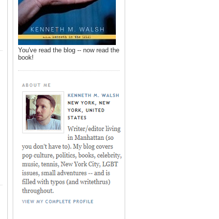
You've read the blog -- now read the
book!
,