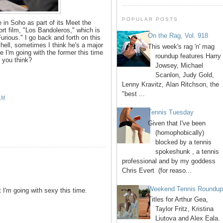
POPULAR POSTS
 in Soho as part of its Meet the
rt film, "Los Bandoleros," which is
On the Rag, Vol. 918
urious." I go back and forth on this
 hell, sometimes I think he's a major
This week's rag 'n' mag
e I'm going with the former this time
roundup features Harry
 you think?
Jowsey, Michael
Scanlon, Judy Gold,
Lenny Kravitz, Alan Ritchson, the
"best ...
AM
Tennis Tuesday
Given that I've been
(homophobically)
blocked by a tennis
spokeshunk , a tennis
professional and by my goddess
Chris Evert (for reaso...
Weekend Tennis Roundu
I'm going with sexy this time.
Titles for Arthur Gea,
Taylor Fritz, Kristina
Liutova and Alex Eala.