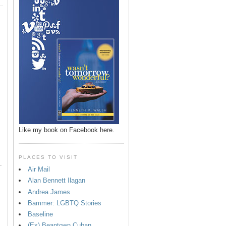
p
Like my book on Facebook here.
PLACES TO VISIT
.
Air Mail
Alan Bennett Ilagan
Andrea James
Bammer: LGBTQ Stories
Baseline
(Ex) Beantown Cuban