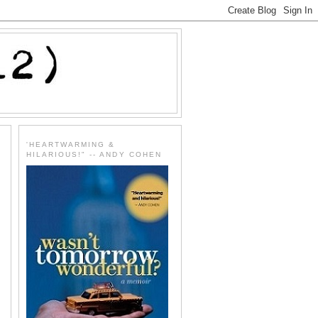
'HEARTWARMING &
HILARIOUS!" -- ANDY COHEN