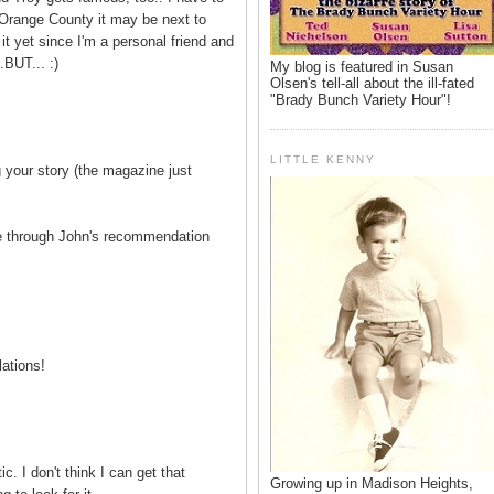
 Orange County it may be next to
 it yet since I'm a personal friend and
.BUT... :)
My blog is featured in Susan
Olsen's tell-all about the ill-fated
"Brady Bunch Variety Hour"!
LITTLE KENNY
g your story (the magazine just
re through John's recommendation
lations!
c. I don't think I can get that
Growing up in Madison Heights,