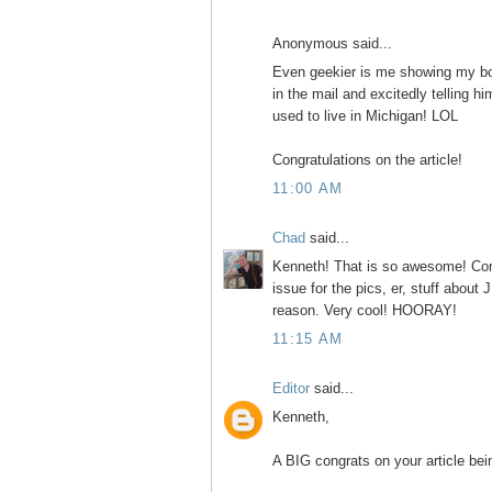
Anonymous said...
Even geekier is me showing my bo
in the mail and excitedly telling hi
used to live in Michigan! LOL
Congratulations on the article!
11:00 AM
Chad
said...
Kenneth! That is so awesome! Cong
issue for the pics, er, stuff about
reason. Very cool! HOORAY!
11:15 AM
Editor
said...
Kenneth,
A BIG congrats on your article bei