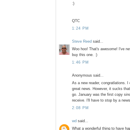
:)
QTC
1:24 PM
Steve Reed
said...
Woo hoo! That's awesome! I've neve
buy this one. :)
1:46 PM
Anonymous said...
As a new reader, congratlations. I 
great news. However, it sucks that 
go. January was the first copy sinc
receive. I'll have to stop by a new
2:08 PM
wd
said...
What a wonderful thing to have 