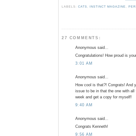
e
t
t
r
b
t
e
e
LABELS:
CATS
,
INSTINCT MAGAZINE
,
PER
o
e
r
o
r
e
k
s
t
27 COMMENTS:
Anonymous said...
Congratulations! How proud is you
3:01 AM
Anonymous said...
How cool is that?! Congrats! And y
issue to be in that the one with all 
week and get a copy for myself!
9:40 AM
Anonymous said...
Congrats Kenneth!
9:56 AM