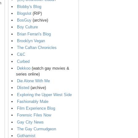
n
Blobby's Blog
Blogslot
(RIP)
BosGuy
(archive)
Boy Culture
Brian Ferrari's Blog
Brooklyn Vegan
The Caftan Chronicles
C&C
Curbed
Dekkoo
(watch gay movies &
series online)
Die Alone With Me
Dlisted
(archive)
Exploring the Upper West Side
Fashionably Male
Film Experience Blog
Forensic Files Now
Gay City News
The Gay Curmudgeon
Gothamist