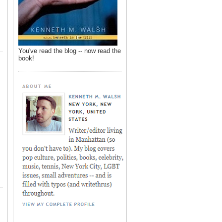
You've read the blog -- now read the
book!
,