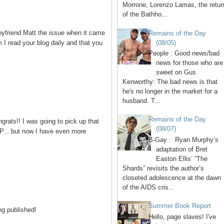
Morrone, Lorenzo Lamas, the retur
of the Bathho...
yfriend Matt the issue when it came
Remains of the Day
(08/05)
m I read your blog daily and that you
People : Good news/bad
news for those who are
sweet on Gus
Kenworthy: The bad news is that
he's no longer in the market for a
husband. T...
Remains of the Day
rats!! I was going to pick up that
(08/07)
 JP... but now I have even more
B-Gay : Ryan Murphy’s
adaptation of Bret
Easton Ellis’ “The
Shards” revisits the author’s
closeted adolescence at the dawn
of the AIDS cris...
Summer Book Report
ng published!
Hello, page slaves! I've