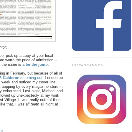
large)
ece, pick up a copy at your local
re worth the price of admission --
 the issue is
after the jump
.
INSTAGRAMMED
ing in February, but because of all of
P. Calderon's
coming out
, I ended up
t week and noticed my cover line.
ek popping by every magazine store in
ly exhausted. Last night, Michael and
 showed up unexpectedly at my work
t Village. It was really cute of them
ike that. I was
all teeth
all night at
AM