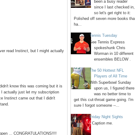
been a busy reader
since I last checked in,
so let's get right to it:
Polished off seven more books tha
ha...
Tennis Tuesday
See Tennis Express
spokeshunk Chris
r read Instinct, but I might actually
Worman in 10 different
ensembles BELOW .
The 50 Hottest NFL
Players of All Time
With Superbowl Sunday
didn't know this was coming but it is
upon us, I figured there
I actually just let my subscription
was no better time to
e Instinct came out that I didn't
get this cut-throat game going. I'm
stand.
sure I forgot someone --...
Friday Night Sights
Caption me.
happen ... CONGRATULATIONS!!!!