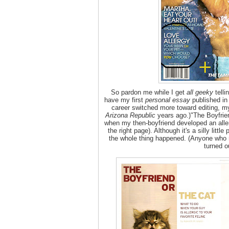
So pardon me while I get
all geeky
telli
have my first
personal essay
published in
career switched more toward editing, m
Arizona Republic
years ago.)"The Boyfrien
when my then-boyfriend developed an allerg
the right page). Although it's a silly litt
the whole thing happened. (Anyone who
turned o