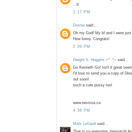
...b
2:17 PM
Donnie
said...
Oh my God! My bf and I were just r
How funny. Congrats!
2:39 PM
Dwight S. Huggins =^..^=
said...
Go Kenneth Go! Isn't it great seei
I'd love to send you a copy of D
out soon!
such a cute pussy too!
www.nevissa.ca
4:38 PM
Mark LeGault
said...
That is so awesome, beeyotch! And