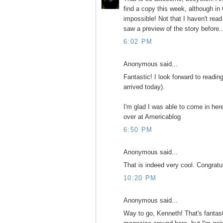
find a copy this week, although in
impossible! Not that I haven't read
saw a preview of the story before..
6:02 PM
Anonymous said...
Fantastic! I look forward to readin
arrived today).
I'm glad I was able to come in he
over at Americablog
6:50 PM
Anonymous said...
That is indeed very cool. Congratu
10:20 PM
Anonymous said...
Way to go, Kenneth! That's fantasti