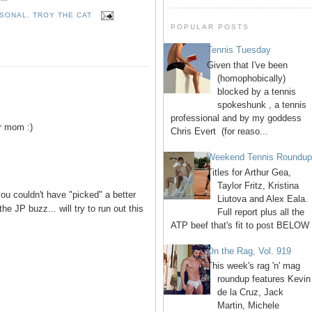
SONAL
,
TROY THE CAT
POPULAR POSTS
Tennis Tuesday
Given that I've been
(homophobically)
blocked by a tennis
spokeshunk , a tennis
professional and by my goddess
r mom :)
Chris Evert (for reaso...
Weekend Tennis Roundu
Titles for Arthur Gea,
Taylor Fritz, Kristina
ou couldn't have "picked" a better
Liutova and Alex Eala.
the JP buzz... will try to run out this
Full report plus all the
ATP beef that's fit to post BELOW 
On the Rag, Vol. 919
This week's rag 'n' mag
roundup features Kevin
de la Cruz, Jack
Martin, Michele