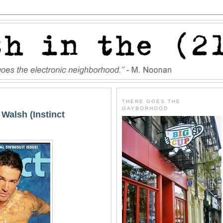
THERE GOES THE
GAYBORHOOD
 Walsh (Instinct