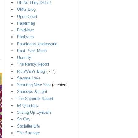
Oh No They Didn't!
OMG Blog
Open Court
Papermag
PinkNews
Popbytes
Poseidon's Underworld
Post-Punk Monk
Queerty
The Randy Report
RichWah's Blog
(RIP)
Savage Love
Scouting New York
(archive)
Shadows & Light
The Signorile Report
64 Quartets
Slicing Up Eyeballs
So Gay
Socialite Life
The Stranger