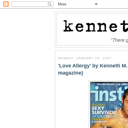
MONDAY, JANUARY 29, 2007
'Love Allergy' by Kenneth M.
magazine)