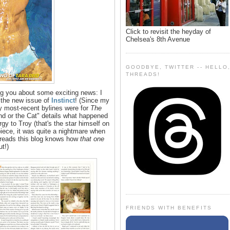
Click to revisit the heyday of
Chelsea's 8th Avenue
GOODBYE, TWITTER -- HELLO
THREADS!
ng you about some exciting news: I
 the new issue of
Instinct
! (Since my
y most-recent bylines were for
The
d or the Cat" details what happened
y to Troy (that's the star himself on
le piece, it was quite a nightmare when
 reads this blog knows how
that one
ut!)
FRIENDS WITH BENEFITS