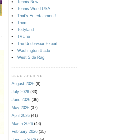
Tennis Now
Tennis World USA
That's Entertainment!
Them
Tottyland
TVLine
The Underwear Expert
Washington Blade
West Side Rag
BLOG ARCHIVE
August 2026
(8)
July 2026
(33)
June 2026
(36)
May 2026
(37)
April 2026
(41)
March 2026
(43)
February 2026
(35)
January 2026
(35)