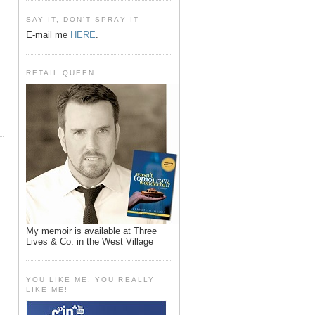
SAY IT, DON'T SPRAY IT
E-mail me
HERE
.
RETAIL QUEEN
My memoir is available at Three
Lives & Co. in the West Village
YOU LIKE ME, YOU REALLY
LIKE ME!