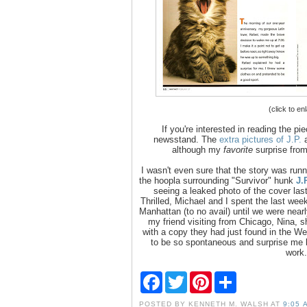
(click to en
If you're interested in reading the pi
newsstand. The
extra pictures of J.P.
a
although my
favorite
surprise from
I wasn't even sure that the story was runn
the hoopla surrounding "Survivor" hunk
J.
seeing a leaked photo of the cover las
Thrilled, Michael and I spent the last we
Manhattan (to no avail) until we were near
my friend visiting from Chicago, Nina,
with a copy they had just found in the Wes
to be so spontaneous and surprise me l
work.
F
T
P
S
a
w
i
h
c
i
n
a
POSTED BY
KENNETH M. WALSH
AT
9:05 