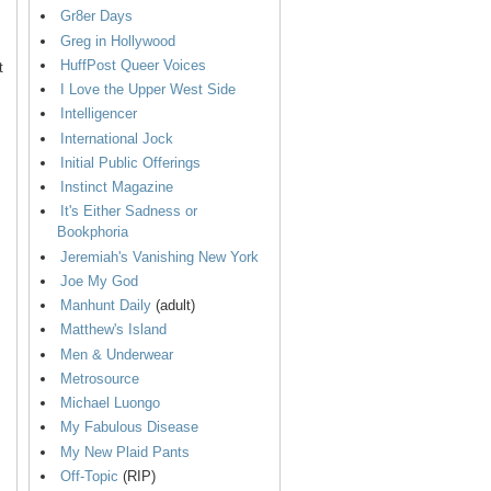
Gr8er Days
Greg in Hollywood
HuffPost Queer Voices
t
I Love the Upper West Side
Intelligencer
International Jock
Initial Public Offerings
Instinct Magazine
It's Either Sadness or
Bookphoria
Jeremiah's Vanishing New York
Joe My God
Manhunt Daily
(adult)
Matthew's Island
Men & Underwear
Metrosource
Michael Luongo
My Fabulous Disease
My New Plaid Pants
Off-Topic
(RIP)