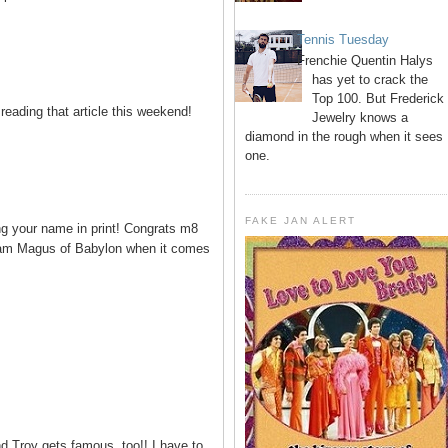
Tennis Tuesday
Frenchie Quentin Halys
has yet to crack the
Top 100. But Frederick
eading that article this weekend!
Jewelry knows a
diamond in the rough when it sees
one.
FAKE JAN ALERT
ng your name in print! Congrats m8
ream Magus of Babylon when it comes
 Troy gets famous, too!! I have to