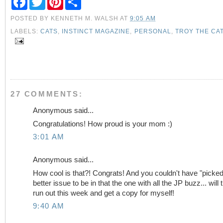
a
w
i
h
c
i
n
a
POSTED BY
KENNETH M. WALSH
AT
9:05 AM
e
t
t
r
b
t
e
e
LABELS:
CATS
,
INSTINCT MAGAZINE
,
PERSONAL
,
TROY THE CA
o
e
r
o
r
e
k
s
t
27 COMMENTS:
Anonymous said...
Congratulations! How proud is your mom :)
3:01 AM
Anonymous said...
How cool is that?! Congrats! And you couldn't have "picked
better issue to be in that the one with all the JP buzz... will t
run out this week and get a copy for myself!
9:40 AM