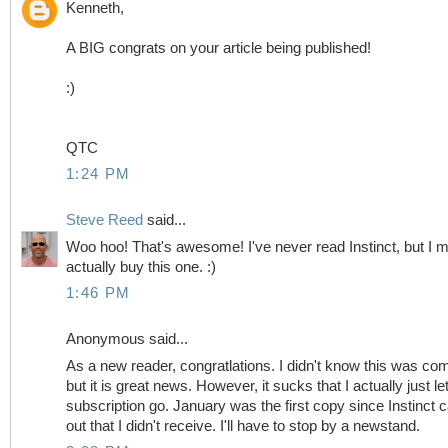
Kenneth,
A BIG congrats on your article being published!
:)
QTC
1:24 PM
Steve Reed
said...
Woo hoo! That's awesome! I've never read Instinct, but I m
actually buy this one. :)
1:46 PM
Anonymous said...
As a new reader, congratlations. I didn't know this was co
but it is great news. However, it sucks that I actually just l
subscription go. January was the first copy since Instinct
out that I didn't receive. I'll have to stop by a newstand.