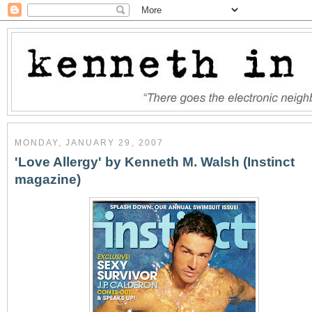
MONDAY, JANUARY 29, 2007
'Love Allergy' by Kenneth M. Walsh (Instinct
magazine)