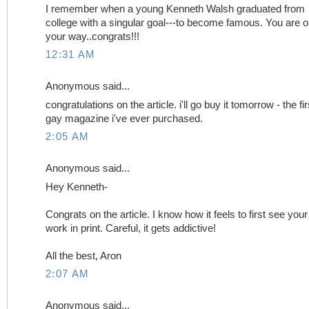
I remember when a young Kenneth Walsh graduated from
college with a singular goal---to become famous. You are 
your way..congrats!!!
12:31 AM
Anonymous said...
congratulations on the article. i'll go buy it tomorrow - the fir
gay magazine i've ever purchased.
2:05 AM
Anonymous said...
Hey Kenneth-
Congrats on the article. I know how it feels to first see your
work in print. Careful, it gets addictive!
All the best, Aron
2:07 AM
Anonymous said...