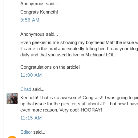
Anonymous said...
Congrats Kenneth!
9:56 AM
Anonymous said...
Even geekier is me showing my boyfriend Matt the issue 
it came in the mail and excitedly telling him I read your blog
daily and that you used to live in Michigan! LOL
Congratulations on the article!
11:00 AM
Chad
said...
Kenneth! That is so awesome! Congrats!! I was going to pi
up that issue for the pics, er, stuff about JP... but now I hav
even more reason. Very cool! HOORAY!
11:15 AM
Editor
said...