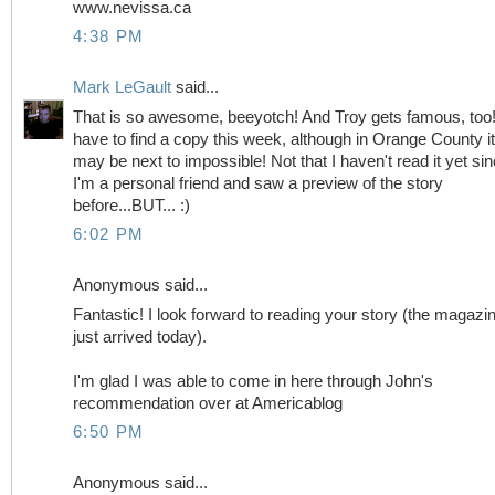
www.nevissa.ca
4:38 PM
Mark LeGault
said...
That is so awesome, beeyotch! And Troy gets famous, too!!
have to find a copy this week, although in Orange County it
may be next to impossible! Not that I haven't read it yet si
I'm a personal friend and saw a preview of the story
before...BUT... :)
6:02 PM
Anonymous said...
Fantastic! I look forward to reading your story (the magazi
just arrived today).
I'm glad I was able to come in here through John's
recommendation over at Americablog
6:50 PM
Anonymous said...