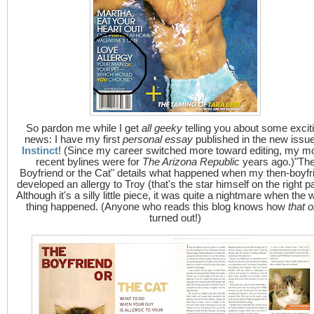
So pardon me while I get
all geeky
telling you about some excit
news: I have my first
personal essay
published in the new issue
Instinct
! (Since my career switched more toward editing, my m
recent bylines were for
The Arizona Republic
years ago.)"Th
Boyfriend or the Cat" details what happened when my then-boyfr
developed an allergy to Troy (that's the star himself on the right p
Although it's a silly little piece, it was quite a nightmare when the 
thing happened. (Anyone who reads this blog knows how
that 
turned out!)