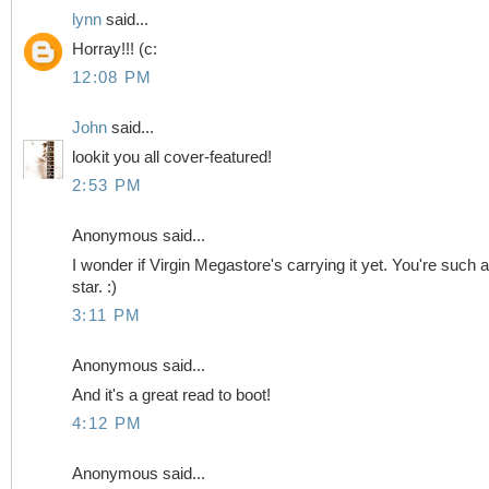
lynn
said...
Horray!!! (c:
12:08 PM
John
said...
lookit you all cover-featured!
2:53 PM
Anonymous said...
I wonder if Virgin Megastore's carrying it yet. You're such a
star. :)
3:11 PM
Anonymous said...
And it's a great read to boot!
4:12 PM
Anonymous said...