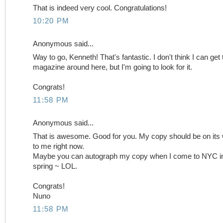
That is indeed very cool. Congratulations!
10:20 PM
Anonymous said...
Way to go, Kenneth! That's fantastic. I don't think I can get 
magazine around here, but I'm going to look for it.
Congrats!
11:58 PM
Anonymous said...
That is awesome. Good for you. My copy should be on its
to me right now.
Maybe you can autograph my copy when I come to NYC in
spring ~ LOL.
Congrats!
Nuno
11:58 PM