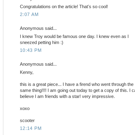
Congratulations on the article! That's so cool!
2:07 AM
Anonymous said...
I knew Troy would be famous one day. I knew even as I
sneezed petting him :)
10:43 PM
Anonymous said...
Kenny,
this is a great piece... I have a firend who went through the
same thing!!!! I am going out today to get a copy of this. I c
believe I am friends with a star! very impressive.
xoxo
scooter
12:14 PM