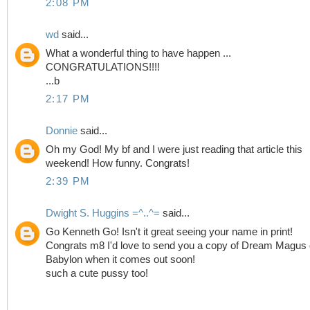
2:08 PM
wd
said...
What a wonderful thing to have happen ...
CONGRATULATIONS!!!!
...b
2:17 PM
Donnie
said...
Oh my God! My bf and I were just reading that article this
weekend! How funny. Congrats!
2:39 PM
Dwight S. Huggins =^..^=
said...
Go Kenneth Go! Isn't it great seeing your name in print!
Congrats m8 I'd love to send you a copy of Dream Magus 
Babylon when it comes out soon!
such a cute pussy too!