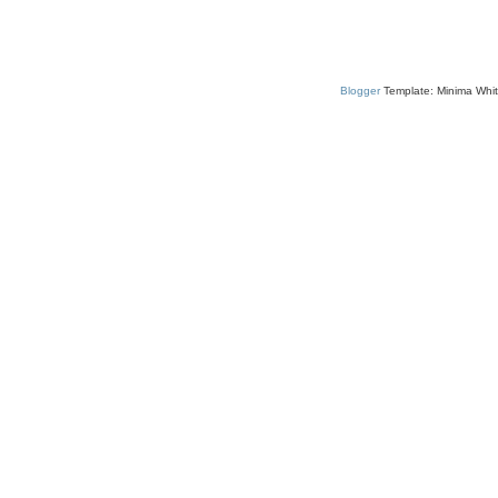
Blogger
Template: Minima Whit