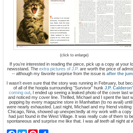
(click to enlarge)
If you're interested in reading the piece, pick up a copy at your l
newsstand. The
extra pictures of J.P.
are worth the price of admi
-- although my
favorite
surprise from the issue is
after the ju
I wasn't even sure that the story was running in February, but be
of all of the hoopla surrounding "Survivor" hunk
J.P. Calderon
coming out
, I ended up seeing a leaked photo of the cover last 
and noticed my cover line. Thrilled, Michael and I spent the last 
popping by every magazine store in Manhattan (to no avail) unti
were nearly exhausted. Last night, Michael and my friend visiting
Chicago, Nina, showed up unexpectedly at my work with a copy 
had just found in the West Village. It was really cute of them to b
spontaneous and surprise me like that. I was
all teeth
all night at 
F
T
P
S