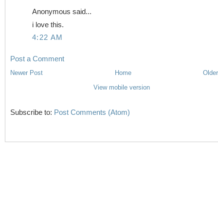
Anonymous said...
i love this.
4:22 AM
Post a Comment
Newer Post
Home
Older
View mobile version
Subscribe to:
Post Comments (Atom)