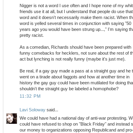
Nigger is not a word I use often and I hope none of my whi
friends use it at all, but I understand that people do use that
word and it doesn't necessarily make them racist. When t
word is yelled several times in conjunction with saying "50
years ago you would have been strung up...," I'm saying th
pretty racist.
As a comedian, Richards should have been prepared with
funny comebacks for hecklers, not sure about the rest of t
act but lynching is not really funny (maybe it's just me).
Be real, if a gay guy made a pass at a straight guy and he 
went on a tirade about faggots and how at another time in
history the gay guy could have been mutilated for doing tha
shouldn't the straight guy be labeled a homophobe?
11:32 PM
Lavi Soloway
said...
We could have had a national day of anti-war protesting. 
could have refused to shop on "Black Friday" and instead 
our money to organizations opposing Republicand and pro