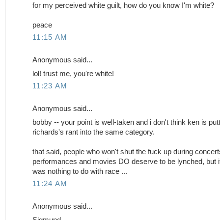
for my perceived white guilt, how do you know I'm white?
peace
11:15 AM
Anonymous said...
lol! trust me, you're white!
11:23 AM
Anonymous said...
bobby -- your point is well-taken and i don't think ken is put
richards's rant into the same category.
that said, people who won't shut the fuck up during concert
performances and movies DO deserve to be lynched, but i
was nothing to do with race ...
11:24 AM
Anonymous said...
Sigmund,