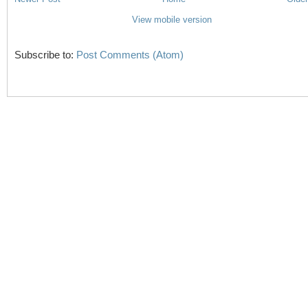
View mobile version
Subscribe to:
Post Comments (Atom)