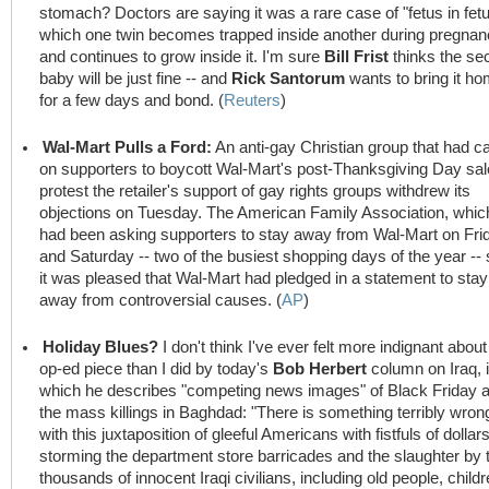
stomach? Doctors are saying it was a rare case of "fetus in fetu
which one twin becomes trapped inside another during pregna
and continues to grow inside it. I'm sure
Bill Frist
thinks the se
baby will be just fine -- and
Rick Santorum
wants to bring it h
for a few days and bond. (
Reuters
)
Wal-Mart Pulls a Ford:
An anti-gay Christian group that had ca
on supporters to boycott Wal-Mart's post-Thanksgiving Day sal
protest the retailer's support of gay rights groups withdrew its
objections on Tuesday. The American Family Association, whic
had been asking supporters to stay away from Wal-Mart on Fri
and Saturday -- two of the busiest shopping days of the year -- 
it was pleased that Wal-Mart had pledged in a statement to stay
away from controversial causes. (
AP
)
Holiday Blues?
I don't think I've ever felt more indignant about
op-ed piece than I did by today's
Bob Herbert
column on Iraq, 
which he describes "competing news images" of Black Friday 
the mass killings in Baghdad: "There is something terribly wron
with this juxtaposition of gleeful Americans with fistfuls of dollar
storming the department store barricades and the slaughter by 
thousands of innocent Iraqi civilians, including old people, child