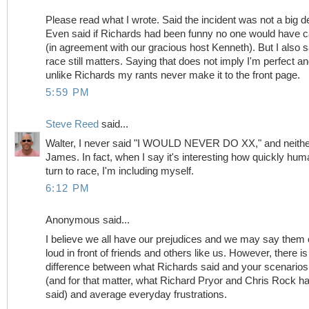
Please read what I wrote. Said the incident was not a big de
Even said if Richards had been funny no one would have 
(in agreement with our gracious host Kenneth). But I also s
race still matters. Saying that does not imply I'm perfect a
unlike Richards my rants never make it to the front page.
5:59 PM
Steve Reed
said...
Walter, I never said "I WOULD NEVER DO XX," and neithe
James. In fact, when I say it's interesting how quickly hu
turn to race, I'm including myself.
6:12 PM
Anonymous said...
I believe we all have our prejudices and we may say them 
loud in front of friends and others like us. However, there is
difference between what Richards said and your scenarios
(and for that matter, what Richard Pryor and Chris Rock h
said) and average everyday frustrations.