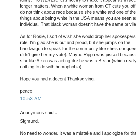
longer matters. When a white woman from CT cuts you off,
do not think about race because she's white and one of the
things about being white in the USA means you are seen a
individual. That black woman doesn't have the same privil
As for Rosie, I sort of wish she would drop her spokesper
role. I'm glad she is out and proud, but she jumps on the
bandwagon to speak for the community like she's our quee
didn't give her my vote). Maybe Rippa was pissed becaus
star like Aiken was acting like he was a B-star (which reall
nothing to do with homophobia).
Hope you had a decent Thanksgiving.
peace
10:53 AM
Anonymous said...
Sigmund,
No need to wonder. It was a mistake and I apologize for tha