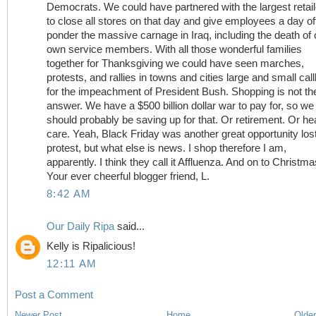
Democrats. We could have partnered with the largest retai
to close all stores on that day and give employees a day off
ponder the massive carnage in Iraq, including the death of 
own service members. With all those wonderful families
together for Thanksgiving we could have seen marches,
protests, and rallies in towns and cities large and small call
for the impeachment of President Bush. Shopping is not th
answer. We have a $500 billion dollar war to pay for, so we
should probably be saving up for that. Or retirement. Or he
care. Yeah, Black Friday was another great opportunity lost
protest, but what else is news. I shop therefore I am,
apparently. I think they call it Affluenza. And on to Christmas
Your ever cheerful blogger friend, L.
8:42 AM
Our Daily Ripa
said...
Kelly is Ripalicious!
12:11 AM
Post a Comment
Newer Post
Home
Older