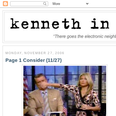
MONDAY, NOVEMBER 27, 2006
Page 1 Consider (11/27)