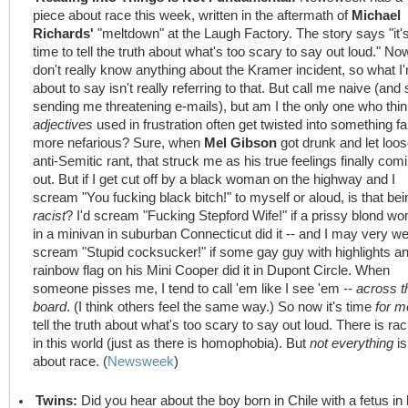
piece about race this week, written in the aftermath of
Michael
Richards'
"meltdown" at the Laugh Factory. The story says "it'
time to tell the truth about what's too scary to say out loud." Now
don't really know anything about the Kramer incident, so what I
about to say isn't really referring to that. But call me naive (and 
sending me threatening e-mails), but am I the only one who thi
adjectives
used in frustration often get twisted into something fa
more nefarious? Sure, when
Mel Gibson
got drunk and let loo
anti-Semitic rant, that struck me as his true feelings finally com
out. But if I get cut off by a black woman on the highway and I
scream "You fucking black bitch!" to myself or aloud, is that bei
racist
? I'd scream "Fucking Stepford Wife!" if a prissy blond w
in a minivan in suburban Connecticut did it -- and I may very we
scream "Stupid cocksucker!" if some gay guy with highlights a
rainbow flag on his Mini Cooper did it in Dupont Circle. When
someone pisses me, I tend to call 'em like I see 'em --
across t
board
. (I think others feel the same way.) So now it's time
for m
tell the truth about what's too scary to say out loud. There is ra
in this world (just as there is homophobia). But
not everything
is
about race. (
Newsweek
)
Twins:
Did you hear about the boy born in Chile with a fetus in 