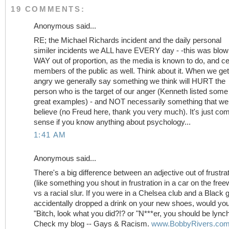
19 COMMENTS:
Anonymous said...
RE; the Michael Richards incident and the daily personal
similer incidents we ALL have EVERY day - -this was blo
WAY out of proportion, as the media is known to do, and ce
members of the public as well. Think about it. When we get
angry we generally say something we think will HURT the
person who is the target of our anger (Kenneth listed some
great examples) - and NOT necessarily something that we 
believe (no Freud here, thank you very much). It's just c
sense if you know anything about psychology...
1:41 AM
Anonymous said...
There's a big difference between an adjective out of frustra
(like something you shout in frustration in a car on the fre
vs a racial slur. If you were in a Chelsea club and a Black 
accidentally dropped a drink on your new shoes, would yo
"Bitch, look what you did?!? or "N***er, you should be lync
Check my blog -- Gays & Racism.
www.BobbyRivers.co