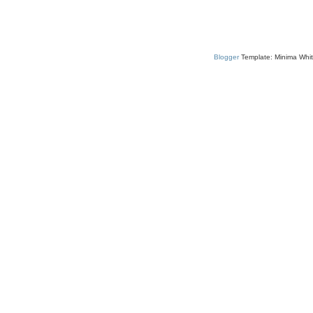
Blogger
Template: Minima Whit