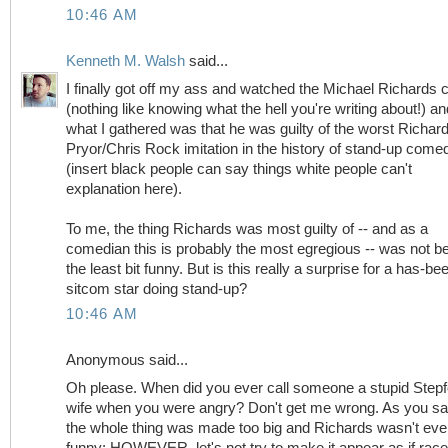
10:46 AM
Kenneth M. Walsh
said...
I finally got off my ass and watched the Michael Richards c
(nothing like knowing what the hell you're writing about!) an
what I gathered was that he was guilty of the worst Richar
Pryor/Chris Rock imitation in the history of stand-up come
(insert black people can say things white people can't
explanation here).
To me, the thing Richards was most guilty of -- and as a
comedian this is probably the most egregious -- was not b
the least bit funny. But is this really a surprise for a has-be
sitcom star doing stand-up?
10:46 AM
Anonymous said...
Oh please. When did you ever call someone a stupid Stepf
wife when you were angry? Don't get me wrong. As you sa
the whole thing was made too big and Richards wasn't ev
funny; HOWEVER, let's not try to make it appear as if rac