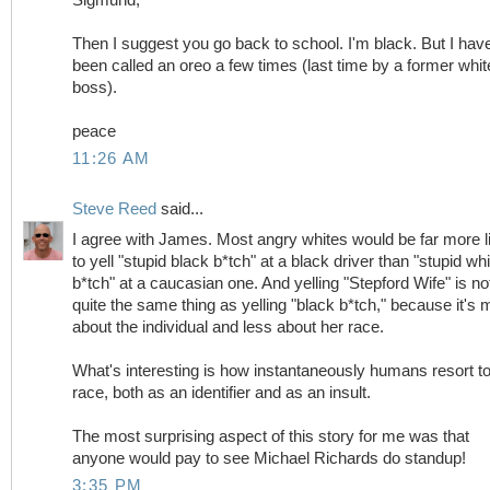
Then I suggest you go back to school. I'm black. But I hav
been called an oreo a few times (last time by a former whit
boss).
peace
11:26 AM
Steve Reed
said...
I agree with James. Most angry whites would be far more l
to yell "stupid black b*tch" at a black driver than "stupid whi
b*tch" at a caucasian one. And yelling "Stepford Wife" is no
quite the same thing as yelling "black b*tch," because it's 
about the individual and less about her race.
What's interesting is how instantaneously humans resort t
race, both as an identifier and as an insult.
The most surprising aspect of this story for me was that
anyone would pay to see Michael Richards do standup!
3:35 PM