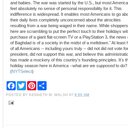
and babies. The war was started by the U.S., but most Americ
feel absolutely no sense of personal responsibility for it. This
indifference is widespread. It enables most Americans to go ab
their daily lives completely unconcerned about the atrocities
resulting from a war being waged in their name. While shoppers
here are scrambling to put the perfect touch to their holidays wit
purchase of a giant flat-screen TV or a PlayStation 3, the news 
of Baghdad is of a society in the midst of a meltdown." At least h
of all Americans -- including yours truly -- did not did not vote fo
president, did not support this war, and believe this administrati
has made a mockery of this country's founding principles. It's t
holiday season here in America --what are we
supposed
to do?
(
NYTSelect
)
F
T
P
S
a
w
i
h
c
i
n
a
POSTED BY
KENNETH M. WALSH
AT
9:00 AM
e
t
t
r
b
t
e
e
o
e
r
o
r
e
k
s
t