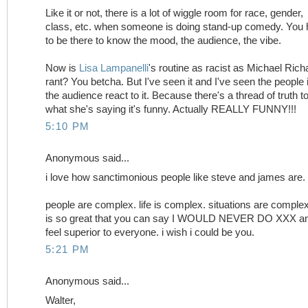
Like it or not, there is a lot of wiggle room for race, gender,
class, etc. when someone is doing stand-up comedy. You
to be there to know the mood, the audience, the vibe.
Now is
Lisa Lampanelli
's routine as racist as Michael Rich
rant? You betcha. But I've seen it and I've seen the people 
the audience react to it. Because there's a thread of truth t
what she's saying it's funny. Actually REALLY FUNNY!!!
5:10 PM
Anonymous said...
i love how sanctimonious people like steve and james are.
people are complex. life is complex. situations are complex.
is so great that you can say I WOULD NEVER DO XXX a
feel superior to everyone. i wish i could be you.
5:21 PM
Anonymous said...
Walter,