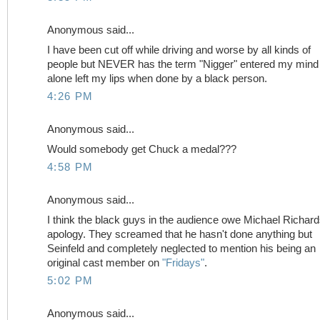
Anonymous said...
I have been cut off while driving and worse by all kinds of
people but NEVER has the term "Nigger" entered my mind 
alone left my lips when done by a black person.
4:26 PM
Anonymous said...
Would somebody get Chuck a medal???
4:58 PM
Anonymous said...
I think the black guys in the audience owe Michael Richar
apology. They screamed that he hasn't done anything but
Seinfeld and completely neglected to mention his being an
original cast member on
"Fridays"
.
5:02 PM
Anonymous said...