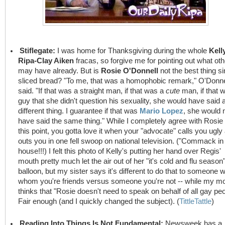
Stiflegate:
I was home for Thanksgiving during the whole
Kell
Ripa-Clay Aiken
fracas, so forgive me for pointing out what ot
may have already. But is
Rosie O'Donnell
not the best thing s
sliced bread? "To me, that was a homophobic remark," O'Donne
said. "If that was a straight man, if that was a
cute
man, if that 
guy that she didn't question his sexuality, she would have said 
different thing. I guarantee if that was
Mario Lopez
, she would 
have said the same thing." While I completely agree with Rosie
this point, you gotta love it when your "advocate" calls you ugly
outs you in one fell swoop on national television. ("Commack in
house!!!) I felt this photo of Kelly's putting her hand over Regis'
mouth pretty much let the air out of her "it's cold and flu season
balloon, but my sister says it's different to do that to someone w
whom you're friends versus someone you're not -- while my 
thinks that "Rosie doesn't need to speak on behalf of all gay peo
Fair enough (and I quickly changed the subject). (
TittleTattle
)
Reading Into Things Is Not Fundamental:
Newsweek has a