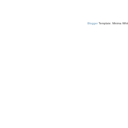
Blogger
Template: Minima Whit