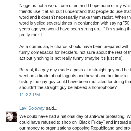
Nigger is not a word I use often and I hope none of my whi
friends use it at all, but I understand that people do use that
word and it doesn't necessarily make them racist. When t
word is yelled several times in conjunction with saying "50
years ago you would have been strung up...," I'm saying th
pretty racist.
As a comedian, Richards should have been prepared with
funny comebacks for hecklers, not sure about the rest of t
act but lynching is not really funny (maybe it's just me).
Be real, if a gay guy made a pass at a straight guy and he 
went on a tirade about faggots and how at another time in
history the gay guy could have been mutilated for doing tha
shouldn't the straight guy be labeled a homophobe?
11:32 PM
Lavi Soloway
said...
We could have had a national day of anti-war protesting. 
could have refused to shop on "Black Friday" and instead 
our money to organizations opposing Republicand and pro