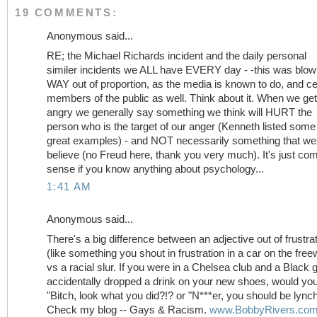
19 COMMENTS:
Anonymous said...
RE; the Michael Richards incident and the daily personal
similer incidents we ALL have EVERY day - -this was blo
WAY out of proportion, as the media is known to do, and ce
members of the public as well. Think about it. When we get
angry we generally say something we think will HURT the
person who is the target of our anger (Kenneth listed some
great examples) - and NOT necessarily something that we 
believe (no Freud here, thank you very much). It's just c
sense if you know anything about psychology...
1:41 AM
Anonymous said...
There's a big difference between an adjective out of frustra
(like something you shout in frustration in a car on the fre
vs a racial slur. If you were in a Chelsea club and a Black 
accidentally dropped a drink on your new shoes, would yo
"Bitch, look what you did?!? or "N***er, you should be lync
Check my blog -- Gays & Racism.
www.BobbyRivers.co