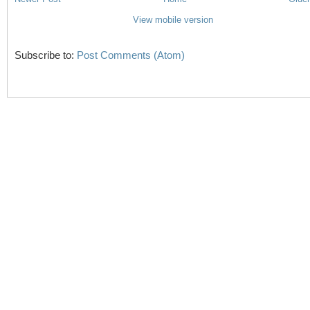
View mobile version
Subscribe to:
Post Comments (Atom)