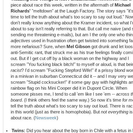
piece about race this week, written in the aftermath of
Michael
Richards'
"meltdown" at the Laugh Factory. The story says "it'
time to tell the truth about what's too scary to say out loud." Now
don't really know anything about the Kramer incident, so what I
about to say isn't really referring to that. But call me naive (and 
sending me threatening e-mails), but am I the only one who thi
adjectives
used in frustration often get twisted into something fa
more nefarious? Sure, when
Mel Gibson
got drunk and let loo
anti-Semitic rant, that struck me as his true feelings finally com
out. But if I get cut off by a black woman on the highway and I
scream "You fucking black bitch!" to myself or aloud, is that bei
racist
? I'd scream "Fucking Stepford Wife!" if a prissy blond w
in a minivan in suburban Connecticut did it -- and I may very we
scream "Stupid cocksucker!" if some gay guy with highlights a
rainbow flag on his Mini Cooper did it in Dupont Circle. When
someone pisses me, I tend to call 'em like I see 'em --
across t
board
. (I think others feel the same way.) So now it's time
for m
tell the truth about what's too scary to say out loud. There is ra
in this world (just as there is homophobia). But
not everything
is
about race. (
Newsweek
)
Twins:
Did you hear about the boy born in Chile with a fetus in 