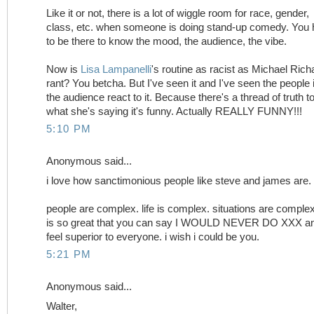
Like it or not, there is a lot of wiggle room for race, gender,
class, etc. when someone is doing stand-up comedy. You
to be there to know the mood, the audience, the vibe.
Now is
Lisa Lampanelli
's routine as racist as Michael Rich
rant? You betcha. But I've seen it and I've seen the people 
the audience react to it. Because there's a thread of truth t
what she's saying it's funny. Actually REALLY FUNNY!!!
5:10 PM
Anonymous said...
i love how sanctimonious people like steve and james are.
people are complex. life is complex. situations are complex.
is so great that you can say I WOULD NEVER DO XXX a
feel superior to everyone. i wish i could be you.
5:21 PM
Anonymous said...
Walter,