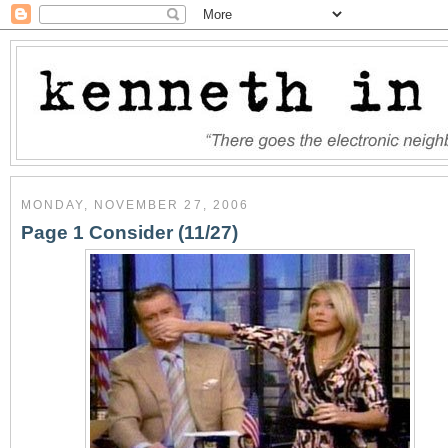
MONDAY, NOVEMBER 27, 2006
Page 1 Consider (11/27)