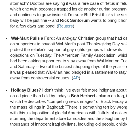
stomach? Doctors are saying it was a rare case of "fetus in fetu
which one twin becomes trapped inside another during pregna
and continues to grow inside it. I'm sure
Bill Frist
thinks the se
baby will be just fine -- and
Rick Santorum
wants to bring it h
for a few days and bond. (
Reuters
)
Wal-Mart Pulls a Ford:
An anti-gay Christian group that had ca
on supporters to boycott Wal-Mart's post-Thanksgiving Day sal
protest the retailer's support of gay rights groups withdrew its
objections on Tuesday. The American Family Association, whic
had been asking supporters to stay away from Wal-Mart on Fri
and Saturday -- two of the busiest shopping days of the year -- 
it was pleased that Wal-Mart had pledged in a statement to stay
away from controversial causes. (
AP
)
Holiday Blues?
I don't think I've ever felt more indignant about
op-ed piece than I did by today's
Bob Herbert
column on Iraq, 
which he describes "competing news images" of Black Friday 
the mass killings in Baghdad: "There is something terribly wron
with this juxtaposition of gleeful Americans with fistfuls of dollar
storming the department store barricades and the slaughter by 
thousands of innocent Iraqi civilians, including old people, child