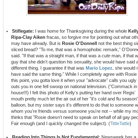
Stiflegate:
I was home for Thanksgiving during the whole
Kell
Ripa-Clay Aiken
fracas, so forgive me for pointing out what ot
may have already. But is
Rosie O'Donnell
not the best thing s
sliced bread? "To me, that was a homophobic remark," O'Donne
said. "If that was a straight man, if that was a
cute
man, if that 
guy that she didn't question his sexuality, she would have said 
different thing. I guarantee if that was
Mario Lopez
, she would 
have said the same thing." While I completely agree with Rosie
this point, you gotta love it when your "advocate" calls you ugly
outs you in one fell swoop on national television. ("Commack in
house!!!) I felt this photo of Kelly's putting her hand over Regis'
mouth pretty much let the air out of her "it's cold and flu season
balloon, but my sister says it's different to do that to someone w
whom you're friends versus someone you're not -- while my 
thinks that "Rosie doesn't need to speak on behalf of all gay peo
Fair enough (and I quickly changed the subject). (
TittleTattle
)
Reading Into Things Is Not Fundamental:
Newsweek has a