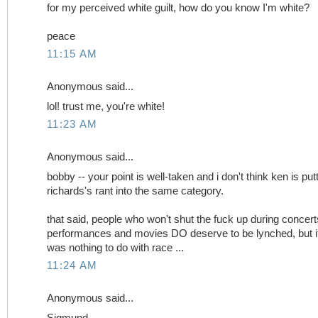
for my perceived white guilt, how do you know I'm white?
peace
11:15 AM
Anonymous said...
lol! trust me, you're white!
11:23 AM
Anonymous said...
bobby -- your point is well-taken and i don't think ken is put
richards's rant into the same category.
that said, people who won't shut the fuck up during concert
performances and movies DO deserve to be lynched, but i
was nothing to do with race ...
11:24 AM
Anonymous said...
Sigmund,