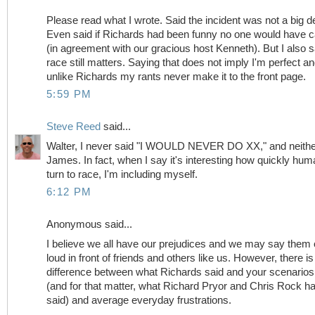
Please read what I wrote. Said the incident was not a big de
Even said if Richards had been funny no one would have 
(in agreement with our gracious host Kenneth). But I also s
race still matters. Saying that does not imply I'm perfect a
unlike Richards my rants never make it to the front page.
5:59 PM
Steve Reed
said...
Walter, I never said "I WOULD NEVER DO XX," and neithe
James. In fact, when I say it's interesting how quickly hu
turn to race, I'm including myself.
6:12 PM
Anonymous said...
I believe we all have our prejudices and we may say them 
loud in front of friends and others like us. However, there is
difference between what Richards said and your scenarios
(and for that matter, what Richard Pryor and Chris Rock h
said) and average everyday frustrations.