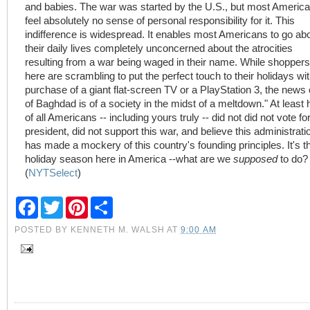
and babies. The war was started by the U.S., but most Americ
feel absolutely no sense of personal responsibility for it. This
indifference is widespread. It enables most Americans to go ab
their daily lives completely unconcerned about the atrocities
resulting from a war being waged in their name. While shoppers
here are scrambling to put the perfect touch to their holidays wit
purchase of a giant flat-screen TV or a PlayStation 3, the news 
of Baghdad is of a society in the midst of a meltdown." At least h
of all Americans -- including yours truly -- did not did not vote fo
president, did not support this war, and believe this administrati
has made a mockery of this country's founding principles. It's t
holiday season here in America --what are we
supposed
to do?
(
NYTSelect
)
F
T
P
S
a
w
i
h
c
i
n
a
POSTED BY
KENNETH M. WALSH
AT
9:00 AM
e
t
t
r
b
t
e
e
o
e
r
o
r
e
k
s
t