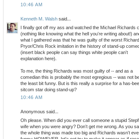
10:46 AM
Kenneth M. Walsh
said...
I finally got off my ass and watched the Michael Richards c
(nothing like knowing what the hell you're writing about!) an
what I gathered was that he was guilty of the worst Richar
Pryor/Chris Rock imitation in the history of stand-up come
(insert black people can say things white people can't
explanation here).
To me, the thing Richards was most guilty of -- and as a
comedian this is probably the most egregious -- was not b
the least bit funny. But is this really a surprise for a has-be
sitcom star doing stand-up?
10:46 AM
Anonymous said...
Oh please. When did you ever call someone a stupid Stepf
wife when you were angry? Don't get me wrong. As you sa
the whole thing was made too big and Richards wasn't ev
funny; HOWEVER, let's not try to make it appear as if rac