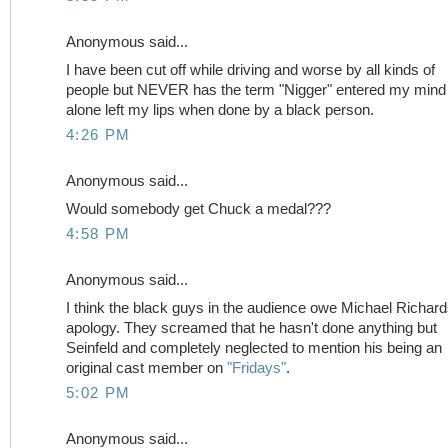
Anonymous said...
I have been cut off while driving and worse by all kinds of
people but NEVER has the term "Nigger" entered my mind 
alone left my lips when done by a black person.
4:26 PM
Anonymous said...
Would somebody get Chuck a medal???
4:58 PM
Anonymous said...
I think the black guys in the audience owe Michael Richar
apology. They screamed that he hasn't done anything but
Seinfeld and completely neglected to mention his being an
original cast member on
"Fridays"
.
5:02 PM
Anonymous said...