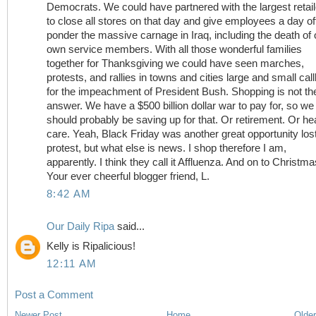
Democrats. We could have partnered with the largest retai
to close all stores on that day and give employees a day off
ponder the massive carnage in Iraq, including the death of 
own service members. With all those wonderful families
together for Thanksgiving we could have seen marches,
protests, and rallies in towns and cities large and small call
for the impeachment of President Bush. Shopping is not th
answer. We have a $500 billion dollar war to pay for, so we
should probably be saving up for that. Or retirement. Or he
care. Yeah, Black Friday was another great opportunity lost
protest, but what else is news. I shop therefore I am,
apparently. I think they call it Affluenza. And on to Christmas
Your ever cheerful blogger friend, L.
8:42 AM
Our Daily Ripa
said...
Kelly is Ripalicious!
12:11 AM
Post a Comment
Newer Post
Home
Older