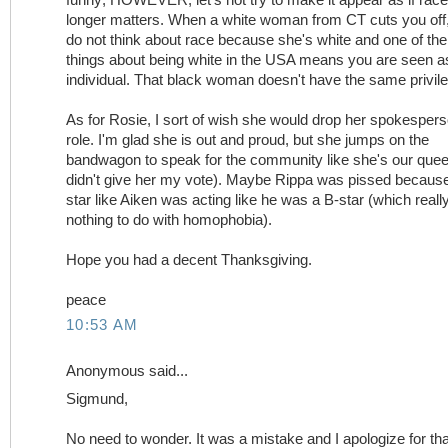
longer matters. When a white woman from CT cuts you off,
do not think about race because she's white and one of the
things about being white in the USA means you are seen a
individual. That black woman doesn't have the same privil
As for Rosie, I sort of wish she would drop her spokesper
role. I'm glad she is out and proud, but she jumps on the
bandwagon to speak for the community like she's our quee
didn't give her my vote). Maybe Rippa was pissed becaus
star like Aiken was acting like he was a B-star (which reall
nothing to do with homophobia).
Hope you had a decent Thanksgiving.
peace
10:53 AM
Anonymous said...
Sigmund,
No need to wonder. It was a mistake and I apologize for tha