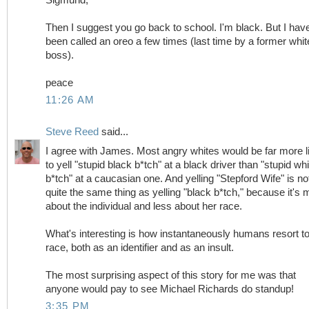
Then I suggest you go back to school. I'm black. But I hav
been called an oreo a few times (last time by a former whit
boss).
peace
11:26 AM
Steve Reed
said...
I agree with James. Most angry whites would be far more l
to yell "stupid black b*tch" at a black driver than "stupid whi
b*tch" at a caucasian one. And yelling "Stepford Wife" is no
quite the same thing as yelling "black b*tch," because it's 
about the individual and less about her race.
What's interesting is how instantaneously humans resort t
race, both as an identifier and as an insult.
The most surprising aspect of this story for me was that
anyone would pay to see Michael Richards do standup!
3:35 PM